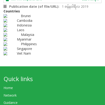
Publication date (of file/URL)
1 ဇန်နဝါရီလ 2019
Countries
Brunei
Cambodia
Indonesia
Laos
Malaysia
Myanmar
Philippines
Singapore
Viet Nam
Quick links
Home
Network
Guidance