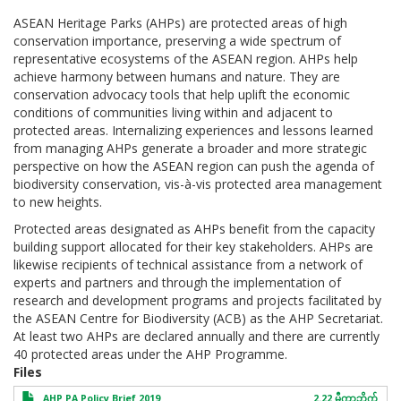
ASEAN Heritage Parks (AHPs) are protected areas of high
conservation importance, preserving a wide spectrum of
representative ecosystems of the ASEAN region. AHPs help
achieve harmony between humans and nature. They are
conservation advocacy tools that help uplift the economic
conditions of communities living within and adjacent to
protected areas. Internalizing experiences and lessons learned
from managing AHPs generate a broader and more strategic
perspective on how the ASEAN region can push the agenda of
biodiversity conservation, vis-à-vis protected area management
to new heights.
Protected areas designated as AHPs benefit from the capacity
building support allocated for their key stakeholders. AHPs are
likewise recipients of technical assistance from a network of
experts and partners and through the implementation of
research and development programs and projects facilitated by
the ASEAN Centre for Biodiversity (ACB) as the AHP Secretariat.
At least two AHPs are declared annually and there are currently
40 protected areas under the AHP Programme.
Files
AHP PA Policy Brief 2019
2.22 မီကာဘိုက်