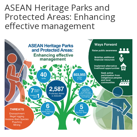
ASEAN Heritage Parks and
Protected Areas: Enhancing
effective management