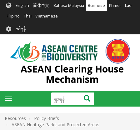
အဓိက
English
简体中文
Bahasa Malaysia
Burmese
Khmer
Lao
အကြောင်းအရာ
သို့
Filipino
Thai
Vietnamese
သွား
User
မည်
၀င်ရန်
account
menu
ASEAN Clearing House
Mechanism
ရှာ
ရှာရန်
Toggle
ရန်
navigation
Resources
Policy Briefs
ASEAN Heritage Parks and Protected Areas