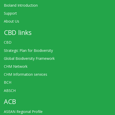
Bioland Introduction
Support
About Us
CBD links
CBD
Strategic Plan for Biodiversity
Global Biodiversity Framework
CHM Network
CHM Information services
BCH
ABSCH
ACB
ASEAN Regional Profile