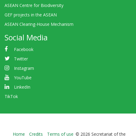
ASEAN Centre for Biodiversity
GEF projects in the ASEAN
ASEAN Clearing-House Mechanism
Social Media
Facebook
Twitter
Instagram
YouTube
LinkedIn
TikTok
Bioland
Home
Credits
Terms of use
© 2026 Secretariat of the