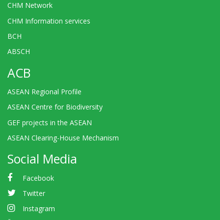
CHM Network
CHM Information services
BCH
ABSCH
ACB
ASEAN Regional Profile
ASEAN Centre for Biodiversity
GEF projects in the ASEAN
ASEAN Clearing-House Mechanism
Social Media
Facebook
Twitter
Instagram