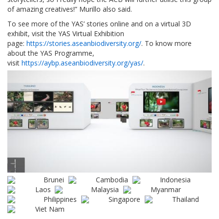
of amazing creatives!” Murillo also said.
To see more of the YAS’ stories online and on a virtual 3D
exhibit, visit the YAS Virtual Exhibition
page:
https://stories.aseanbiodiversity.org/
. To know more
about the YAS Programme,
visit
https://aybp.aseanbiodiversity.org/yas/
.
Brunei
Cambodia
Indonesia
Laos
Malaysia
Myanmar
Philippines
Singapore
Thailand
Viet Nam