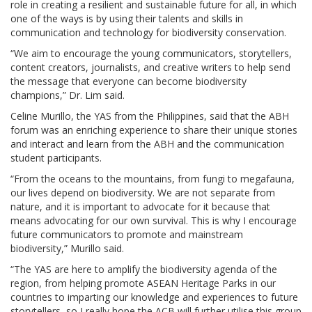
role in creating a resilient and sustainable future for all, in which
one of the ways is by using their talents and skills in
communication and technology for biodiversity conservation.
“We aim to encourage the young communicators, storytellers,
content creators, journalists, and creative writers to help send
the message that everyone can become biodiversity
champions,” Dr. Lim said.
Celine Murillo, the YAS from the Philippines, said that the ABH
forum was an enriching experience to share their unique stories
and interact and learn from the ABH and the communication
student participants.
“From the oceans to the mountains, from fungi to megafauna,
our lives depend on biodiversity. We are not separate from
nature, and it is important to advocate for it because that
means advocating for our own survival. This is why I encourage
future communicators to promote and mainstream
biodiversity,” Murillo said.
“The YAS are here to amplify the biodiversity agenda of the
region, from helping promote ASEAN Heritage Parks in our
countries to imparting our knowledge and experiences to future
storytellers, so I really hope the ACB will further utilise this group