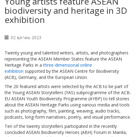
Young artists feature ASEAN
biodiversity and heritage in 3D
exhibition
02 ตุลาคม 2023
Twenty young and talented writers, artists, and photographers
representing the ASEAN Member States feature the ASEAN
Heritage Parks in a
three-dimensional online
exhibition
supported by the ASEAN Centre for Biodiversity
(ACB), Germany, and the European Union.
The 20 featured artists were selected by the ACB to be part of
the Young ASEAN Storytellers (YAS) subprogramme of the ACB-
EU ASEAN Youth Biodiversity Programme (AYBP) to tell stories
about the ASEAN Heritage Parks using various media and tools
such as photography, film, painting, weaving, audio tracks,
podcasts, long-form narratives, poetry, and visual performance.
Ten of the twenty storytellers participated in the recently
concluded ASEAN Biodiversity Heroes (ABH) Forum in Manila,