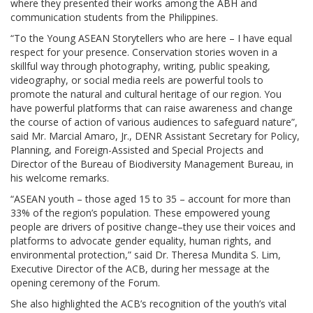
where they presented their works among the ABH and
communication students from the Philippines.
“To the Young ASEAN Storytellers who are here – I have equal
respect for your presence. Conservation stories woven in a
skillful way through photography, writing, public speaking,
videography, or social media reels are powerful tools to
promote the natural and cultural heritage of our region. You
have powerful platforms that can raise awareness and change
the course of action of various audiences to safeguard nature”,
said Mr. Marcial Amaro, Jr., DENR Assistant Secretary for Policy,
Planning, and Foreign-Assisted and Special Projects and
Director of the Bureau of Biodiversity Management Bureau, in
his welcome remarks.
“ASEAN youth – those aged 15 to 35 – account for more than
33% of the region’s population. These empowered young
people are drivers of positive change–they use their voices and
platforms to advocate gender equality, human rights, and
environmental protection,” said Dr. Theresa Mundita S. Lim,
Executive Director of the ACB, during her message at the
opening ceremony of the Forum.
She also highlighted the ACB’s recognition of the youth’s vital