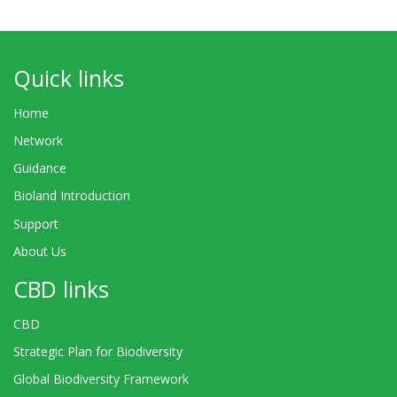
Quick links
Home
Network
Guidance
Bioland Introduction
Support
About Us
CBD links
CBD
Strategic Plan for Biodiversity
Global Biodiversity Framework