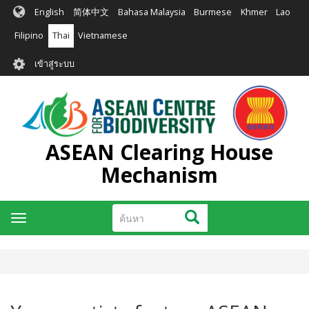
ข้าม
English
简体中文
Bahasa Malaysia
Burmese
Khmer
Lao
ไป
ยัง
Filipino
Thai
Vietnamese
เนื้อหา
User
หลัก
เข้าสู่ระบบ
account
menu
ASEAN Clearing House
Mechanism
ค้นหา
ค้นหา
Toggle
navigation