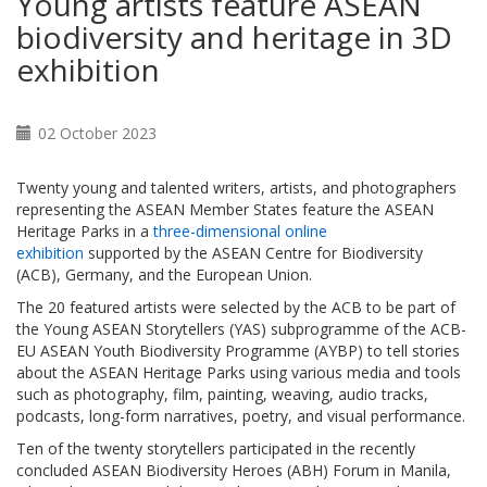
Young artists feature ASEAN
biodiversity and heritage in 3D
exhibition
02 October 2023
Twenty young and talented writers, artists, and photographers
representing the ASEAN Member States feature the ASEAN
Heritage Parks in a
three-dimensional online
exhibition
supported by the ASEAN Centre for Biodiversity
(ACB), Germany, and the European Union.
The 20 featured artists were selected by the ACB to be part of
the Young ASEAN Storytellers (YAS) subprogramme of the ACB-
EU ASEAN Youth Biodiversity Programme (AYBP) to tell stories
about the ASEAN Heritage Parks using various media and tools
such as photography, film, painting, weaving, audio tracks,
podcasts, long-form narratives, poetry, and visual performance.
Ten of the twenty storytellers participated in the recently
concluded ASEAN Biodiversity Heroes (ABH) Forum in Manila,