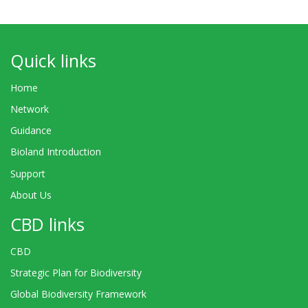
Quick links
Home
Network
Guidance
Bioland Introduction
Support
About Us
CBD links
CBD
Strategic Plan for Biodiversity
Global Biodiversity Framework