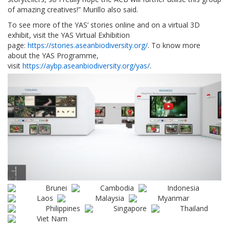
of amazing creatives!” Murillo also said.
To see more of the YAS’ stories online and on a virtual 3D
exhibit, visit the YAS Virtual Exhibition
page:
https://stories.aseanbiodiversity.org/
. To know more
about the YAS Programme,
visit
https://aybp.aseanbiodiversity.org/yas/
.
Brunei
Cambodia
Indonesia
Laos
Malaysia
Myanmar
Philippines
Singapore
Thailand
Viet Nam