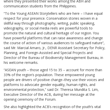
where they presented their works among the ABH and
communication students from the Philippines.
“To the Young ASEAN Storytellers who are here – I have equal
respect for your presence. Conservation stories woven in a
skillful way through photography, writing, public speaking,
videography, or social media reels are powerful tools to
promote the natural and cultural heritage of our region. You
have powerful platforms that can raise awareness and change
the course of action of various audiences to safeguard nature”,
said Mr. Marcial Amaro, Jr., DENR Assistant Secretary for Policy,
Planning, and Foreign-Assisted and Special Projects and
Director of the Bureau of Biodiversity Management Bureau, in
his welcome remarks.
“ASEAN youth – those aged 15 to 35 – account for more than
33% of the region’s population. These empowered young
people are drivers of positive change–they use their voices and
platforms to advocate gender equality, human rights, and
environmental protection,” said Dr. Theresa Mundita S. Lim,
Executive Director of the ACB, during her message at the
opening ceremony of the Forum.
She also highlighted the ACB’s recognition of the youth’s vital