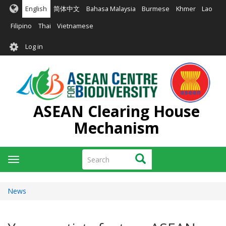
Skip
English
简体中文
Bahasa Malaysia
Burmese
Khmer
Lao
to
main
Filipino
Thai
Vietnamese
content
User
Log in
account
menu
ASEAN Clearing House
Mechanism
Search
Search
Toggle
navigation
News