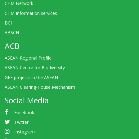
CHM Network
CHM Information services
BCH
ABSCH
ACB
ASEAN Regional Profile
ASEAN Centre for Biodiversity
GEF projects in the ASEAN
ASEAN Clearing-House Mechanism
Social Media
Facebook
Twitter
Instagram