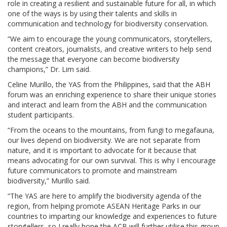
role in creating a resilient and sustainable future for all, in which
one of the ways is by using their talents and skills in
communication and technology for biodiversity conservation.
“We aim to encourage the young communicators, storytellers,
content creators, journalists, and creative writers to help send
the message that everyone can become biodiversity
champions,” Dr. Lim said.
Celine Murillo, the YAS from the Philippines, said that the ABH
forum was an enriching experience to share their unique stories
and interact and learn from the ABH and the communication
student participants.
“From the oceans to the mountains, from fungi to megafauna,
our lives depend on biodiversity. We are not separate from
nature, and it is important to advocate for it because that
means advocating for our own survival. This is why I encourage
future communicators to promote and mainstream
biodiversity,” Murillo said.
“The YAS are here to amplify the biodiversity agenda of the
region, from helping promote ASEAN Heritage Parks in our
countries to imparting our knowledge and experiences to future
storytellers, so I really hope the ACB will further utilise this group