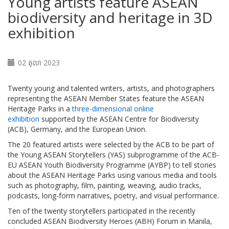
Young artists feature ASEAN
biodiversity and heritage in 3D
exhibition
02 តុលា 2023
Twenty young and talented writers, artists, and photographers
representing the ASEAN Member States feature the ASEAN
Heritage Parks in a
three-dimensional online
exhibition
supported by the ASEAN Centre for Biodiversity
(ACB), Germany, and the European Union.
The 20 featured artists were selected by the ACB to be part of
the Young ASEAN Storytellers (YAS) subprogramme of the ACB-
EU ASEAN Youth Biodiversity Programme (AYBP) to tell stories
about the ASEAN Heritage Parks using various media and tools
such as photography, film, painting, weaving, audio tracks,
podcasts, long-form narratives, poetry, and visual performance.
Ten of the twenty storytellers participated in the recently
concluded ASEAN Biodiversity Heroes (ABH) Forum in Manila,