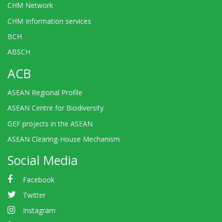
CHM Network
CHM Information services
BCH
ABSCH
ACB
ASEAN Regional Profile
ASEAN Centre for Biodiversity
GEF projects in the ASEAN
ASEAN Clearing-House Mechanism
Social Media
Facebook
Twitter
Instagram