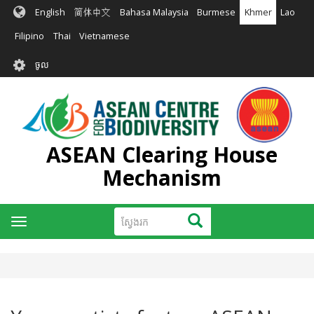
រំលង​​
English
简体中文
Bahasa Malaysia
Burmese
Khmer
Lao
ទៅ​
មាតិកា​
Filipino
Thai
Vietnamese
សំខាន់​
User
ចូល
account
menu
ASEAN Clearing House
Mechanism
ស្វែងរក
ស្វែងរក
Toggle
navigation