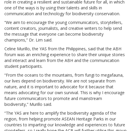
role in creating a resilient and sustainable future for all, in which
one of the ways is by using their talents and skills in
communication and technology for biodiversity conservation.
“We aim to encourage the young communicators, storytellers,
content creators, journalists, and creative writers to help send
the message that everyone can become biodiversity
champions,” Dr. Lim said.
Celine Murillo, the YAS from the Philippines, said that the ABH
forum was an enriching experience to share their unique stories
and interact and learn from the ABH and the communication
student participants.
“From the oceans to the mountains, from fungi to megafauna,
our lives depend on biodiversity. We are not separate from
nature, and it is important to advocate for it because that
means advocating for our own survival. This is why I encourage
future communicators to promote and mainstream
biodiversity,” Murillo said.
“The YAS are here to amplify the biodiversity agenda of the
region, from helping promote ASEAN Heritage Parks in our
countries to imparting our knowledge and experiences to future
storytellers, so I really hope the ACB will further utilise this group