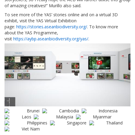
of amazing creatives!” Murillo also said.
To see more of the YAS’ stories online and on a virtual 3D
exhibit, visit the YAS Virtual Exhibition
page:
https://stories.aseanbiodiversity.org/
. To know more
about the YAS Programme,
visit
https://aybp.aseanbiodiversity.org/yas/
.
Brunei
Cambodia
Indonesia
Laos
Malaysia
Myanmar
Philippines
Singapore
Thailand
Viet Nam