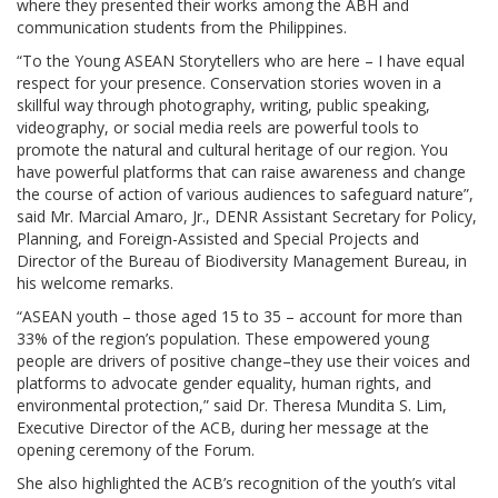
where they presented their works among the ABH and
communication students from the Philippines.
“To the Young ASEAN Storytellers who are here – I have equal
respect for your presence. Conservation stories woven in a
skillful way through photography, writing, public speaking,
videography, or social media reels are powerful tools to
promote the natural and cultural heritage of our region. You
have powerful platforms that can raise awareness and change
the course of action of various audiences to safeguard nature”,
said Mr. Marcial Amaro, Jr., DENR Assistant Secretary for Policy,
Planning, and Foreign-Assisted and Special Projects and
Director of the Bureau of Biodiversity Management Bureau, in
his welcome remarks.
“ASEAN youth – those aged 15 to 35 – account for more than
33% of the region’s population. These empowered young
people are drivers of positive change–they use their voices and
platforms to advocate gender equality, human rights, and
environmental protection,” said Dr. Theresa Mundita S. Lim,
Executive Director of the ACB, during her message at the
opening ceremony of the Forum.
She also highlighted the ACB’s recognition of the youth’s vital