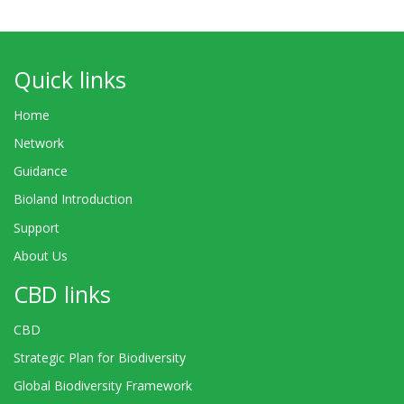
Quick links
Home
Network
Guidance
Bioland Introduction
Support
About Us
CBD links
CBD
Strategic Plan for Biodiversity
Global Biodiversity Framework