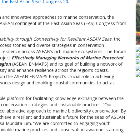
 the East Asian Seas Congress 20…
 and innovative approaches to marine conservation, the
s ASEAN contingent at the East Asian Seas (EAS) Congress from
ability through Connectivity for Resilient ASEAN Seas
, the
ess stories and diverse strategies in conservation
ng resilience across ASEAN’s rich marine ecosystems. The forum
roject
Effectively Managing Networks of Marine Protected
egion
(ASEAN ENMAPS) and its goal of building a network of
ity and enhance resilience across the region’s coasts.
on the ASEAN ENMAPS Project’s crucial role in achieving
works design and enabling coastal communities to act as
able platform for facilitating knowledge exchange between the
conservation strategies and sustainable practices. “Our
collaborative approach to marine biodiversity conservation. By
hieve a resilient and sustainable future for the seas of ASEAN
resa Mundita Lim. “We are committed to engaging youth
ainable marine practices and conservation awareness among