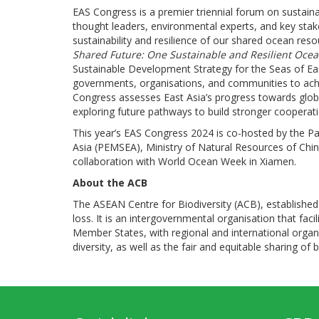
EAS Congress is a premier triennial forum on sustain
thought leaders, environmental experts, and key stak
sustainability and resilience of our shared ocean res
Shared Future: One Sustainable and Resilient Oce
Sustainable Development Strategy for the Seas of Ea
governments, organisations, and communities to achie
Congress assesses East Asia’s progress towards globa
exploring future pathways to build stronger cooperat
This year’s EAS Congress 2024 is co-hosted by the P
Asia (PEMSEA), Ministry of Natural Resources of Chi
collaboration with World Ocean Week in Xiamen.
About the ACB
The ASEAN Centre for Biodiversity (ACB), established 
loss. It is an intergovernmental organisation that f
Member States, with regional and international organ
diversity, as well as the fair and equitable sharing of