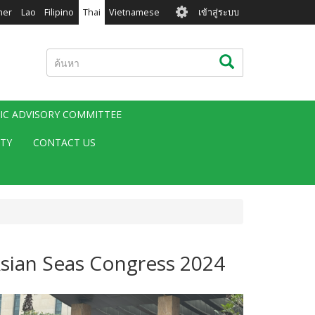
User
mer
Lao
Filipino
Thai
Vietnamese
เข้าสู่ระบบ
account
menu
ค้นหา
ค้นหา
FIC ADVISORY COMMITTEE
ITY
CONTACT US
Asian Seas Congress 2024