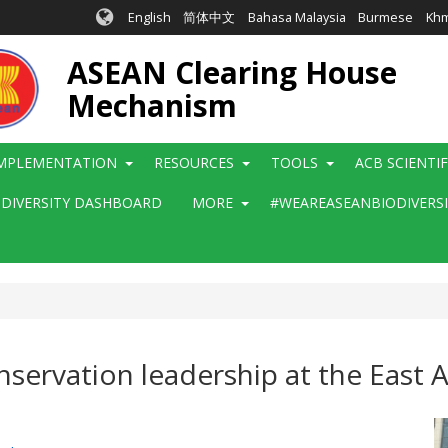
English
简体中文
Bahasa Malaysia
Burmese
Kh
ASEAN Clearing House
Mechanism
MPLEMENTATION
RESOURCES
TOOLS
ACB SCIENTI
ODIVERSITY DASHBOARD
MORE
#WEAREASEANBIODIVERS
ervation leadership at the East 