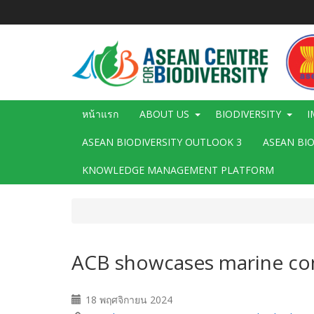
ข้าม
ไป
ยัง
เนื้อหา
หลัก
Main
หน้าแรก
ABOUT US
BIODIVERSITY
I
navigation
ASEAN BIODIVERSITY OUTLOOK 3
ASEAN BI
KNOWLEDGE MANAGEMENT PLATFORM
ACB showcases marine cons
18 พฤศจิกายน 2024