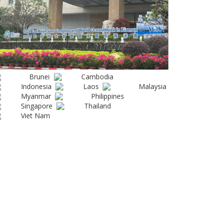
Brunei
Cambodia
Indonesia
Laos
Malaysia
Myanmar
Philippines
Singapore
Thailand
Viet Nam