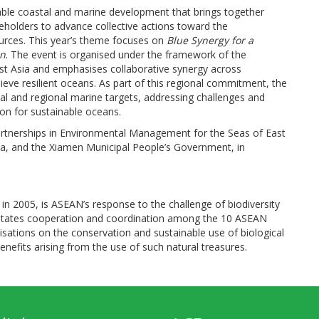
able coastal and marine development that brings together
eholders to advance collective actions toward the
ources. This year’s theme focuses on
Blue Synergy for a
an
. The event is organised under the framework of the
st Asia and emphasises collaborative synergy across
ve resilient oceans. As part of this regional commitment, the
l and regional marine targets, addressing challenges and
ion for sustainable oceans.
artnerships in Environmental Management for the Seas of East
na, and the Xiamen Municipal People’s Government, in
in 2005, is ASEAN’s response to the challenge of biodiversity
acilitates cooperation and coordination among the 10 ASEAN
isations on the conservation and sustainable use of biological
 benefits arising from the use of such natural treasures.