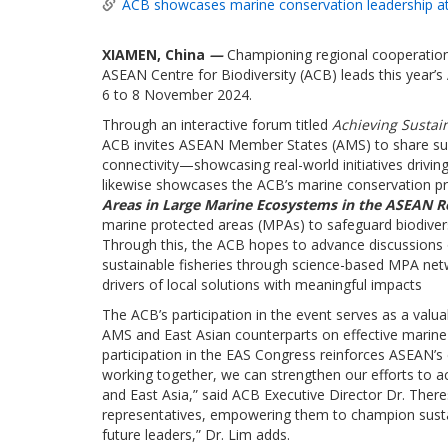
ACB showcases marine conservation leadership at
XIAMEN, China
—
Championing regional cooperation
ASEAN Centre for Biodiversity (ACB) leads this year’
6 to 8 November 2024.
Through an interactive forum titled
Achieving Sustain
ACB invites ASEAN Member States (AMS) to share succ
connectivity—showcasing real-world initiatives drivi
likewise showcases the ACB’s marine conservation p
Areas in Large Marine Ecosystems in the ASEAN R
marine protected areas (MPAs) to safeguard biodivers
Through this, the ACB hopes to advance discussions 
sustainable fisheries through science-based MPA net
drivers of local solutions with meaningful impacts
The ACB’s participation in the event serves as a valu
AMS and East Asian counterparts on effective marine 
participation in the EAS Congress reinforces ASEAN’s 
working together, we can strengthen our efforts to ac
and East Asia,” said ACB Executive Director Dr. The
representatives, empowering them to champion sust
future leaders,” Dr. Lim adds.