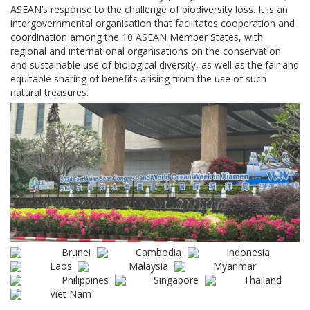
ASEAN’s response to the challenge of biodiversity loss. It is an
intergovernmental organisation that facilitates cooperation and
coordination among the 10 ASEAN Member States, with
regional and international organisations on the conservation
and sustainable use of biological diversity, as well as the fair and
equitable sharing of benefits arising from the use of such
natural treasures.
Brunei
Cambodia
Indonesia
Laos
Malaysia
Myanmar
Philippines
Singapore
Thailand
Viet Nam