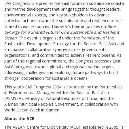
EAS Congress is a premier triennial forum on sustainable coastal
and marine development that brings together thought leaders,
environmental experts, and key stakeholders to advance
collective actions toward the sustainability and resilience of our
shared ocean resources. This year’s theme focuses on
Blue
Synergy for a Shared Future: One Sustainable and Resilient
Ocean
. The event is organised under the framework of the
Sustainable Development Strategy for the Seas of East Asia and
emphasises collaborative synergy across governments,
organisations, and communities to achieve resilient oceans. As
part of this regional commitment, the Congress assesses East
Asia’s progress towards global and regional marine targets,
addressing challenges and exploring future pathways to build
stronger cooperation for sustainable oceans.
This year’s EAS Congress 2024 is co-hosted by the Partnerships
in Environmental Management for the Seas of East Asia
(PEMSEA), Ministry of Natural Resources of China, and the
Xiamen Municipal People’s Government, in collaboration with
World Ocean Week in Xiamen.
About the ACB
The ASEAN Centre for Biodiversity (ACB), established in 2005, is