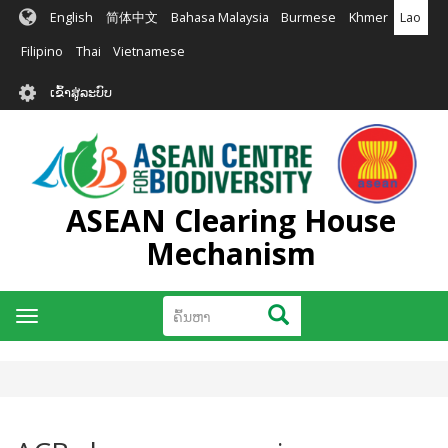
ຂ້າມ
English
简体中文
Bahasa Malaysia
Burmese
Khmer
Lao
ໄປ
ຫາ
Filipino
Thai
Vietnamese
ເນື້ອ
User
ໃນ
ເຂົ້າສູ່ລະບົບ
account
ຕົ້ນຕໍ
menu
ASEAN Clearing House
Mechanism
ຄົ້ນຫາ
ຄົ້ນຫາ
Toggle
navigation