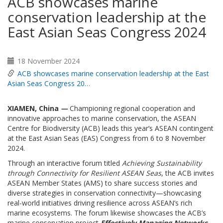
ACB showcases marine
conservation leadership at the
East Asian Seas Congress 2024
18 November 2024
ACB showcases marine conservation leadership at the East
Asian Seas Congress 20…
XIAMEN, China
—
Championing regional cooperation and
innovative approaches to marine conservation, the ASEAN
Centre for Biodiversity (ACB) leads this year’s ASEAN contingent
at the East Asian Seas (EAS) Congress from 6 to 8 November
2024.
Through an interactive forum titled
Achieving Sustainability
through Connectivity for Resilient ASEAN Seas
, the ACB invites
ASEAN Member States (AMS) to share success stories and
diverse strategies in conservation connectivity—showcasing
real-world initiatives driving resilience across ASEAN’s rich
marine ecosystems. The forum likewise showcases the ACB’s
marine conservation project
Effectively Managing Networks