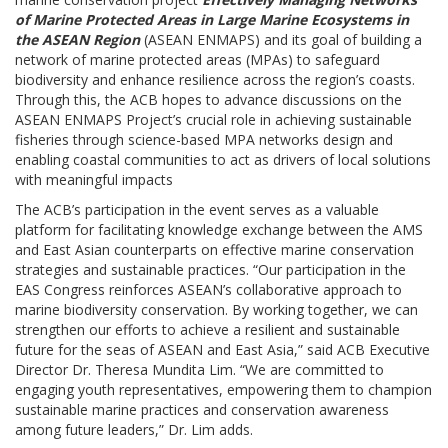
of Marine Protected Areas in Large Marine Ecosystems in
the ASEAN Region
(ASEAN ENMAPS) and its goal of building a
network of marine protected areas (MPAs) to safeguard
biodiversity and enhance resilience across the region’s coasts.
Through this, the ACB hopes to advance discussions on the
ASEAN ENMAPS Project’s crucial role in achieving sustainable
fisheries through science-based MPA networks design and
enabling coastal communities to act as drivers of local solutions
with meaningful impacts
The ACB’s participation in the event serves as a valuable
platform for facilitating knowledge exchange between the AMS
and East Asian counterparts on effective marine conservation
strategies and sustainable practices. “Our participation in the
EAS Congress reinforces ASEAN’s collaborative approach to
marine biodiversity conservation. By working together, we can
strengthen our efforts to achieve a resilient and sustainable
future for the seas of ASEAN and East Asia,” said ACB Executive
Director Dr. Theresa Mundita Lim. “We are committed to
engaging youth representatives, empowering them to champion
sustainable marine practices and conservation awareness
among future leaders,” Dr. Lim adds.