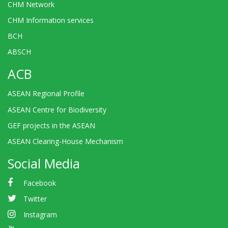
CHM Network
CHM Information services
BCH
ABSCH
ACB
ASEAN Regional Profile
ASEAN Centre for Biodiversity
GEF projects in the ASEAN
ASEAN Clearing-House Mechanism
Social Media
Facebook
Twitter
Instagram