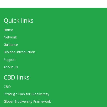
Quick links
Home
Network
Guidance
Bioland Introduction
Support
About Us
CBD links
CBD
Strategic Plan for Biodiversity
Global Biodiversity Framework