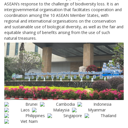
ASEAN’s response to the challenge of biodiversity loss. It is an
intergovernmental organisation that facilitates cooperation and
coordination among the 10 ASEAN Member States, with
regional and international organisations on the conservation
and sustainable use of biological diversity, as well as the fair and
equitable sharing of benefits arising from the use of such
natural treasures.
Brunei
Cambodia
Indonesia
Laos
Malaysia
Myanmar
Philippines
Singapore
Thailand
Viet Nam