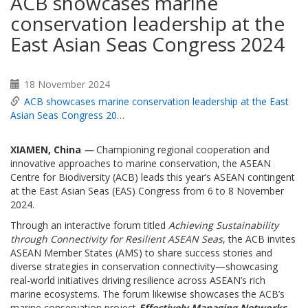
ACB showcases marine
conservation leadership at the
East Asian Seas Congress 2024
18 November 2024
ACB showcases marine conservation leadership at the East
Asian Seas Congress 20…
XIAMEN, China
—
Championing regional cooperation and
innovative approaches to marine conservation, the ASEAN
Centre for Biodiversity (ACB) leads this year’s ASEAN contingent
at the East Asian Seas (EAS) Congress from 6 to 8 November
2024.
Through an interactive forum titled
Achieving Sustainability
through Connectivity for Resilient ASEAN Seas
, the ACB invites
ASEAN Member States (AMS) to share success stories and
diverse strategies in conservation connectivity—showcasing
real-world initiatives driving resilience across ASEAN’s rich
marine ecosystems. The forum likewise showcases the ACB’s
marine conservation project
Effectively Managing Networks