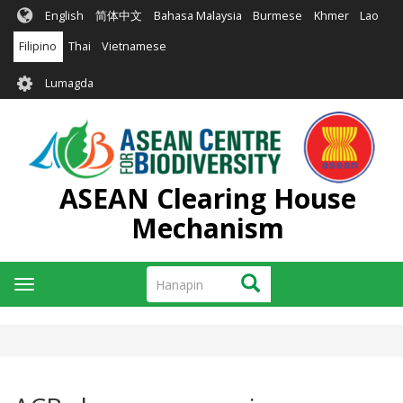
Skip
English
简体中文
Bahasa Malaysia
Burmese
Khmer
Lao
to
main
Filipino
Thai
Vietnamese
content
User
Lumagda
account
menu
ASEAN Clearing House
Mechanism
Hanapin
Hanapin
Toggle
navigation