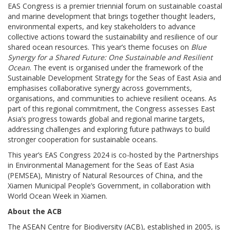
EAS Congress is a premier triennial forum on sustainable coastal
and marine development that brings together thought leaders,
environmental experts, and key stakeholders to advance
collective actions toward the sustainability and resilience of our
shared ocean resources. This year’s theme focuses on
Blue
Synergy for a Shared Future: One Sustainable and Resilient
Ocean
. The event is organised under the framework of the
Sustainable Development Strategy for the Seas of East Asia and
emphasises collaborative synergy across governments,
organisations, and communities to achieve resilient oceans. As
part of this regional commitment, the Congress assesses East
Asia’s progress towards global and regional marine targets,
addressing challenges and exploring future pathways to build
stronger cooperation for sustainable oceans.
This year’s EAS Congress 2024 is co-hosted by the Partnerships
in Environmental Management for the Seas of East Asia
(PEMSEA), Ministry of Natural Resources of China, and the
Xiamen Municipal People’s Government, in collaboration with
World Ocean Week in Xiamen.
About the ACB
The ASEAN Centre for Biodiversity (ACB), established in 2005, is