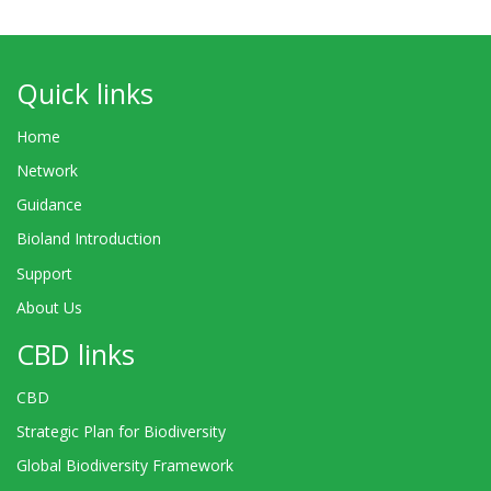
Quick links
Home
Network
Guidance
Bioland Introduction
Support
About Us
CBD links
CBD
Strategic Plan for Biodiversity
Global Biodiversity Framework