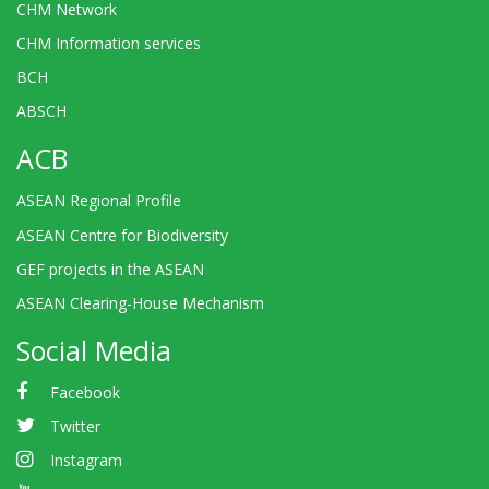
CHM Network
CHM Information services
BCH
ABSCH
ACB
ASEAN Regional Profile
ASEAN Centre for Biodiversity
GEF projects in the ASEAN
ASEAN Clearing-House Mechanism
Social Media
Facebook
Twitter
Instagram