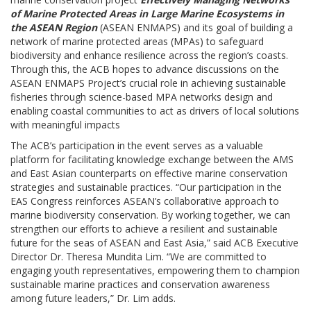
of Marine Protected Areas in Large Marine Ecosystems in
the ASEAN Region
(ASEAN ENMAPS) and its goal of building a
network of marine protected areas (MPAs) to safeguard
biodiversity and enhance resilience across the region’s coasts.
Through this, the ACB hopes to advance discussions on the
ASEAN ENMAPS Project’s crucial role in achieving sustainable
fisheries through science-based MPA networks design and
enabling coastal communities to act as drivers of local solutions
with meaningful impacts
The ACB’s participation in the event serves as a valuable
platform for facilitating knowledge exchange between the AMS
and East Asian counterparts on effective marine conservation
strategies and sustainable practices. “Our participation in the
EAS Congress reinforces ASEAN’s collaborative approach to
marine biodiversity conservation. By working together, we can
strengthen our efforts to achieve a resilient and sustainable
future for the seas of ASEAN and East Asia,” said ACB Executive
Director Dr. Theresa Mundita Lim. “We are committed to
engaging youth representatives, empowering them to champion
sustainable marine practices and conservation awareness
among future leaders,” Dr. Lim adds.