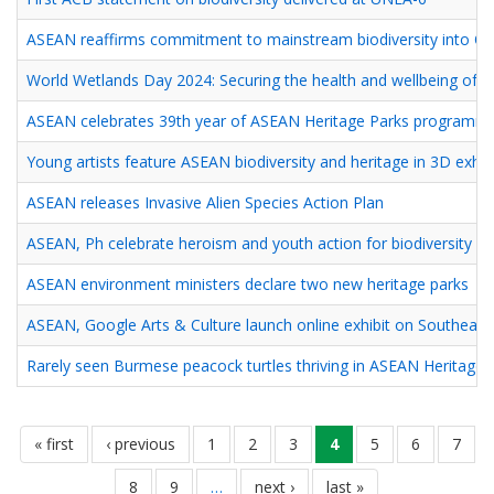
ASEAN reaffirms commitment to mainstream biodiversity into On
World Wetlands Day 2024: Securing the health and wellbeing of
ASEAN celebrates 39th year of ASEAN Heritage Parks programm
Young artists feature ASEAN biodiversity and heritage in 3D exhib
ASEAN releases Invasive Alien Species Action Plan
ASEAN, Ph celebrate heroism and youth action for biodiversity
ASEAN environment ministers declare two new heritage parks
ASEAN, Google Arts & Culture launch online exhibit on Southeast A
Rarely seen Burmese peacock turtles thriving in ASEAN Heritage 
Pagination
หน้า
« first
หน้า
‹ previous
page
1
page
2
page
3
current
4
page
5
page
6
page
7
แรก
ก่อน
page
page
8
page
9
…
next
next ›
last
last »
หน้า