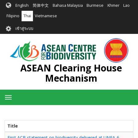
ข้าม
English
简体中文
Bahasa Malaysia
Burmese
Khmer
Lao
ไป
ยัง
Filipino
Thai
Vietnamese
เนื้อหา
User
หลัก
เข้าสู่ระบบ
account
menu
ASEAN Clearing House
Mechanism
Toggle
navigation
Title
First ACB statement on biodiversity delivered at UNEA-6