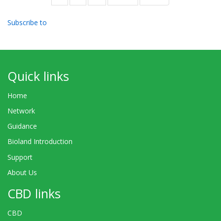
page
page
Subscribe to
Quick links
Home
Network
Guidance
Bioland Introduction
Support
About Us
CBD links
CBD