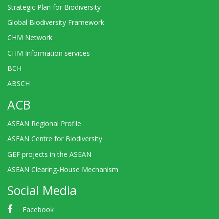
Strategic Plan for Biodiversity
Global Biodiversity Framework
CHM Network
CHM Information services
BCH
ABSCH
ACB
ASEAN Regional Profile
ASEAN Centre for Biodiversity
GEF projects in the ASEAN
ASEAN Clearing-House Mechanism
Social Media
Facebook