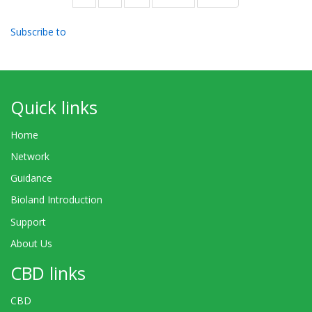
page
page
Subscribe to
Quick links
Home
Network
Guidance
Bioland Introduction
Support
About Us
CBD links
CBD