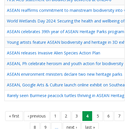
ASEAN reaffirms commitment to mainstream biodiversity into On
World Wetlands Day 2024: Securing the health and wellbeing of
ASEAN celebrates 39th year of ASEAN Heritage Parks programm
Young artists feature ASEAN biodiversity and heritage in 3D exhib
ASEAN releases Invasive Alien Species Action Plan
ASEAN, Ph celebrate heroism and youth action for biodiversity
ASEAN environment ministers declare two new heritage parks
ASEAN, Google Arts & Culture launch online exhibit on Southeast A
Rarely seen Burmese peacock turtles thriving in ASEAN Heritage 
Pagination
first
« first
previous
‹ previous
pahina
1
pahina
2
pahina
3
current
4
pahina
5
pahina
6
pahin
7
page
page
page
pahina
8
pahina
9
…
next
next ›
last
last »