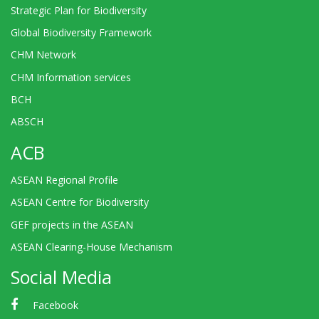
Strategic Plan for Biodiversity
Global Biodiversity Framework
CHM Network
CHM Information services
BCH
ABSCH
ACB
ASEAN Regional Profile
ASEAN Centre for Biodiversity
GEF projects in the ASEAN
ASEAN Clearing-House Mechanism
Social Media
Facebook