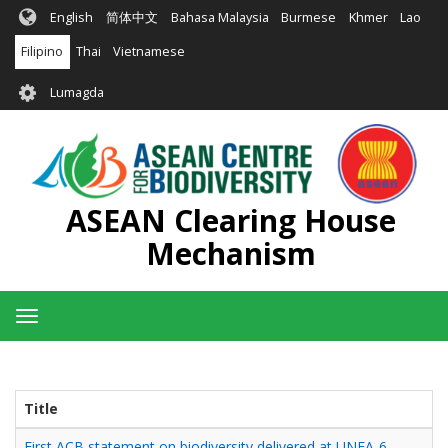
Skip
English
简体中文
Bahasa Malaysia
Burmese
Khmer
Lao
to
main
Filipino
Thai
Vietnamese
content
User
Lumagda
account
menu
ASEAN Clearing House
Mechanism
Toggle
navigation
Title
First ACB statement on biodiversity delivered at UNEA-6