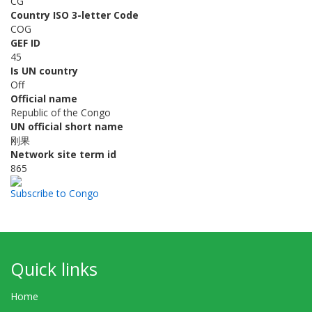
CG
Country ISO 3-letter Code
COG
GEF ID
45
Is UN country
Off
Official name
Republic of the Congo
UN official short name
刚果
Network site term id
865
Subscribe to Congo
Quick links
Home