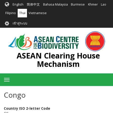
ข้าม
English
简体中文
Bahasa Malaysia
Burmese
Khmer
Lao
ไป
ยัง
Filipino
Thai
Vietnamese
เนื้อหา
User
หลัก
เข้าสู่ระบบ
account
menu
ASEAN Clearing House
Mechanism
Toggle
navigation
Congo
Country ISO 2-letter Code