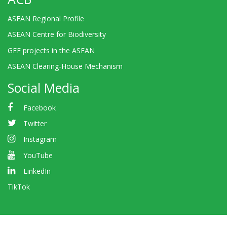
ASEAN Regional Profile
ASEAN Centre for Biodiversity
GEF projects in the ASEAN
ASEAN Clearing-House Mechanism
Social Media
Facebook
Twitter
Instagram
YouTube
LinkedIn
TikTok