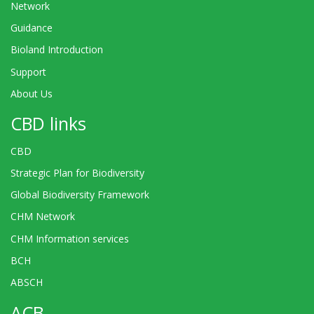
Network
Guidance
Bioland Introduction
Support
About Us
CBD links
CBD
Strategic Plan for Biodiversity
Global Biodiversity Framework
CHM Network
CHM Information services
BCH
ABSCH
ACB