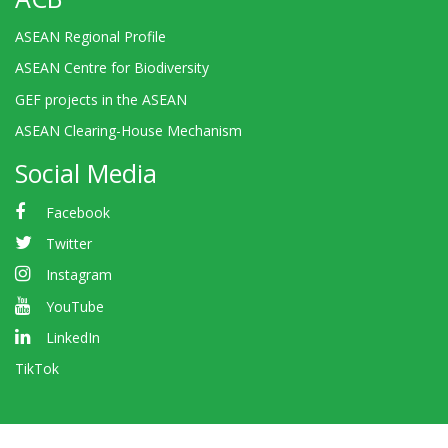
ASEAN Regional Profile
ASEAN Centre for Biodiversity
GEF projects in the ASEAN
ASEAN Clearing-House Mechanism
Social Media
Facebook
Twitter
Instagram
YouTube
LinkedIn
TikTok