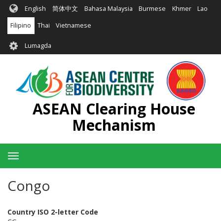
Skip
English
简体中文
Bahasa Malaysia
Burmese
Khmer
Lao
to
main
Filipino
Thai
Vietnamese
content
User
Lumagda
account
menu
ASEAN Clearing House
Mechanism
Toggle
navigation
Congo
Country ISO 2-letter Code