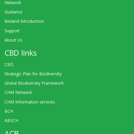
Network
Guidance
Bioland Introduction
Support
About Us
CBD links
CBD
Strategic Plan for Biodiversity
Global Biodiversity Framework
CHM Network
CHM Information services
BCH
ABSCH
ACB