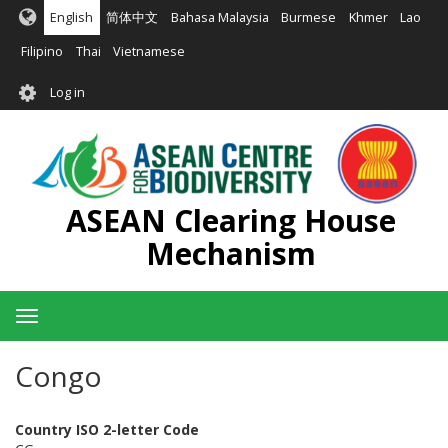
Skip
English
简体中文
Bahasa Malaysia
Burmese
Khmer
Lao
to
main
Filipino
Thai
Vietnamese
content
User
Log in
account
menu
ASEAN Clearing House
Mechanism
Toggle
navigation
Congo
Country ISO 2-letter Code