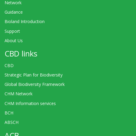
Network
Guidance
Bioland Introduction
Support
About Us
CBD links
CBD
Strategic Plan for Biodiversity
Global Biodiversity Framework
CHM Network
CHM Information services
BCH
ABSCH
ACB