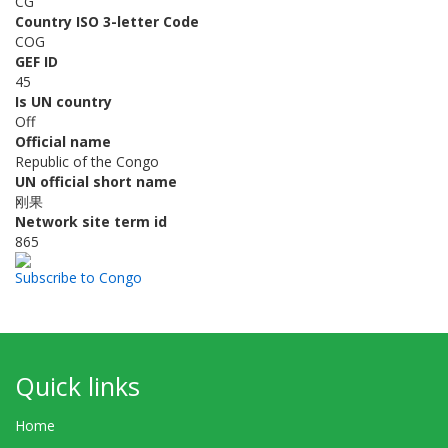
CG
Country ISO 3-letter Code
COG
GEF ID
45
Is UN country
Off
Official name
Republic of the Congo
UN official short name
刚果
Network site term id
865
Subscribe to Congo
Quick links
Home