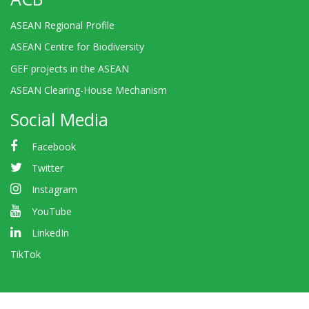
ASEAN Regional Profile
ASEAN Centre for Biodiversity
GEF projects in the ASEAN
ASEAN Clearing-House Mechanism
Social Media
Facebook
Twitter
Instagram
YouTube
LinkedIn
TikTok