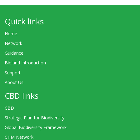
Quick links
Home
Network
Guidance
Bioland Introduction
Support
About Us
CBD links
CBD
Strategic Plan for Biodiversity
Global Biodiversity Framework
CHM Network