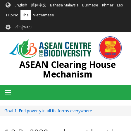
ข้าม
English
简体中文
Bahasa Malaysia
Burmese
Khmer
Lao
ไป
ยัง
Filipino
Thai
Vietnamese
เนื้อหา
User
หลัก
เข้าสู่ระบบ
account
menu
ASEAN Clearing House
Mechanism
Toggle
navigation
Goal 1. End poverty in all its forms everywhere