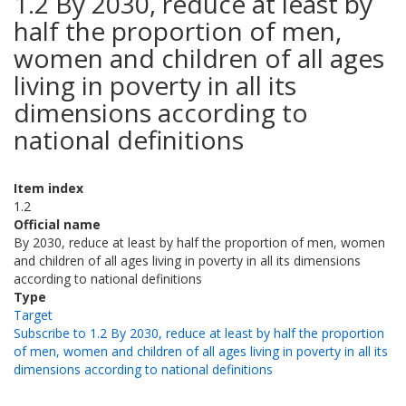
1.2 By 2030, reduce at least by
half the proportion of men,
women and children of all ages
living in poverty in all its
dimensions according to
national definitions
Item index
1.2
Official name
By 2030, reduce at least by half the proportion of men, women
and children of all ages living in poverty in all its dimensions
according to national definitions
Type
Target
Subscribe to 1.2 By 2030, reduce at least by half the proportion
of men, women and children of all ages living in poverty in all its
dimensions according to national definitions