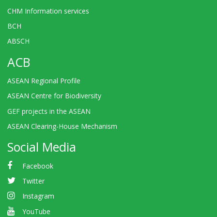
CHM Information services
BCH
ABSCH
ACB
ASEAN Regional Profile
ASEAN Centre for Biodiversity
GEF projects in the ASEAN
ASEAN Clearing-House Mechanism
Social Media
Facebook
Twitter
Instagram
YouTube