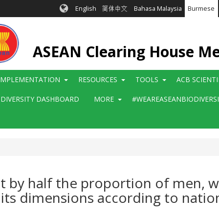
English
简体中文
Bahasa Malaysia
Burmese
ASEAN Clearing House M
IMPLEMENTATION
RESOURCES
TOOLS
ACB SCIENT
ODIVERSITY DASHBOARD
MORE
#WEAREASEANBIODIVERS
st by half the proportion of men, 
ll its dimensions according to natio