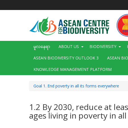
အဓိက
အကြောင်းအရာ
သို့
သွား
မည်
Main
မူလနေရာ
ABOUT US
BIODIVERSITY
navigation
ASEAN BIODIVERSITY OUTLOOK 3
ASEAN BI
KNOWLEDGE MANAGEMENT PLATFORM
Goal 1. End poverty in all its forms everywhere
1.2 By 2030, reduce at lea
ages living in poverty in a