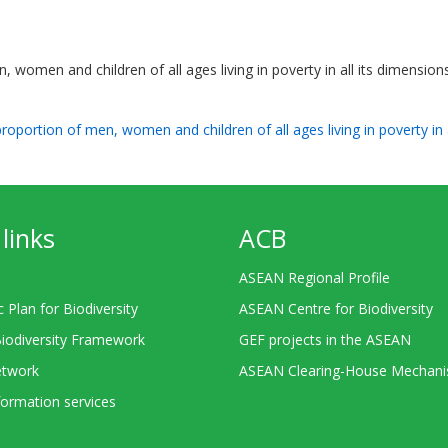
, women and children of all ages living in poverty in all its dimension
proportion of men, women and children of all ages living in poverty in 
links
ACB
ASEAN Regional Profile
c Plan for Biodiversity
ASEAN Centre for Biodiversity
Biodiversity Framework
GEF projects in the ASEAN
twork
ASEAN Clearing-House Mechan
ormation services