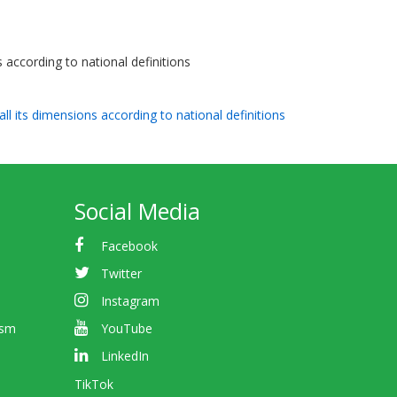
s according to national definitions
all its dimensions according to national definitions
Social Media
Facebook
Twitter
Instagram
ism
YouTube
LinkedIn
TikTok