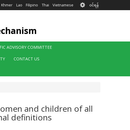
User
Khmer
Lao
Filipino
Thai
Vietnamese
၀င်ရန်
account
menu
echanism
IFIC ADVISORY COMMITTEE
ITY
CONTACT US
women and children of all
nal definitions