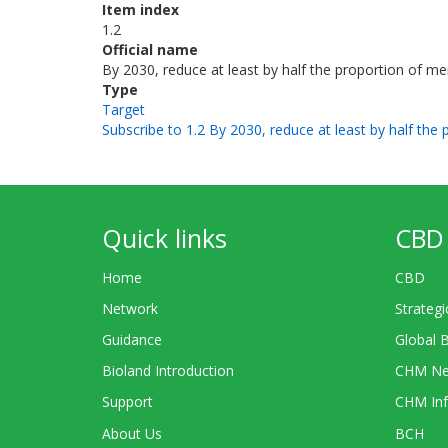
Item index
1.2
Official name
By 2030, reduce at least by half the proportion of men
Type
Target
Subscribe to 1.2 By 2030, reduce at least by half the 
Quick links
CBD 
Home
CBD
Network
Strategi
Guidance
Global 
Bioland Introduction
CHM Ne
Support
CHM Inf
About Us
BCH