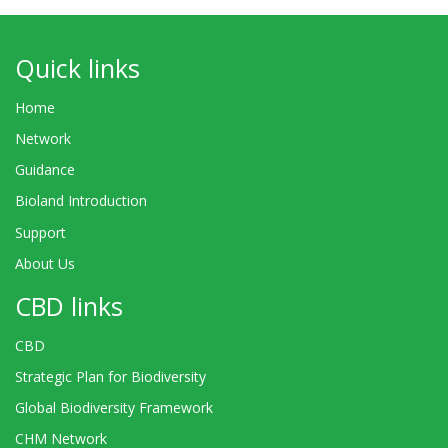
Quick links
Home
Network
Guidance
Bioland Introduction
Support
About Us
CBD links
CBD
Strategic Plan for Biodiversity
Global Biodiversity Framework
CHM Network