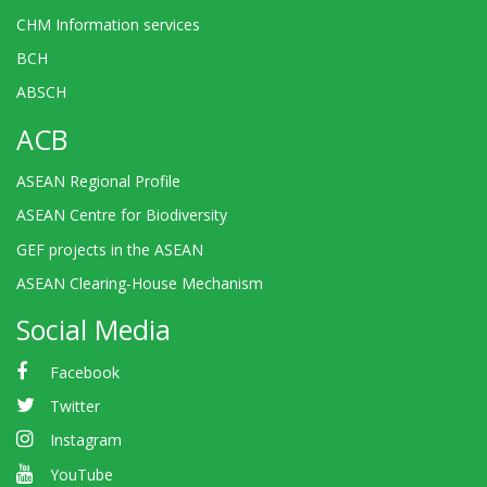
CHM Information services
BCH
ABSCH
ACB
ASEAN Regional Profile
ASEAN Centre for Biodiversity
GEF projects in the ASEAN
ASEAN Clearing-House Mechanism
Social Media
Facebook
Twitter
Instagram
YouTube