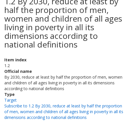
1.2 By 2030, reduce at least by
half the proportion of men,
women and children of all ages
living in poverty in all its
dimensions according to
national definitions
Item index
1.2
Official name
By 2030, reduce at least by half the proportion of men, women
and children of all ages living in poverty in all its dimensions
according to national definitions
Type
Target
Subscribe to 1.2 By 2030, reduce at least by half the proportion
of men, women and children of all ages living in poverty in all its
dimensions according to national definitions