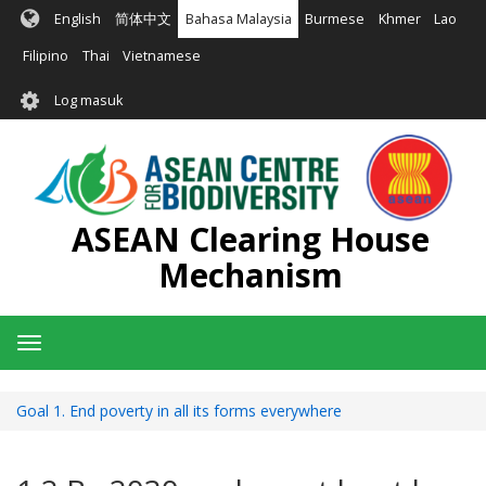
Langkau
English
简体中文
Bahasa Malaysia
Burmese
Khmer
Lao
ke
kandungan
Filipino
Thai
Vietnamese
utama
User
Log masuk
account
menu
ASEAN Clearing House
Mechanism
Toggle
navigation
Goal 1. End poverty in all its forms everywhere