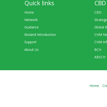
Quick links
CBD 
Home
CBD
Network
Strategi
Guidance
Global 
Bioland Introduction
CHM Ne
Support
CHM Inf
About Us
BCH
ABSCH
Home
Cr