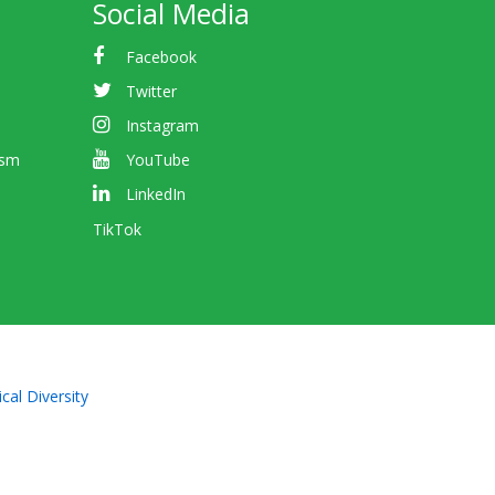
Social Media
Facebook
Twitter
Instagram
ism
YouTube
LinkedIn
TikTok
cal Diversity