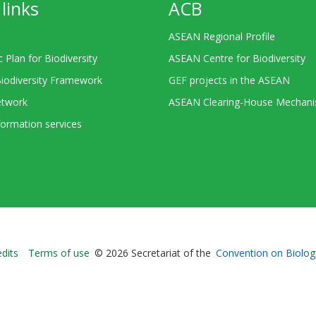
links
ACB
ASEAN Regional Profile
c Plan for Biodiversity
ASEAN Centre for Biodiversity
Biodiversity Framework
GEF projects in the ASEAN
twork
ASEAN Clearing-House Mechan
ormation services
Bioland
edits
Terms of use
© 2026 Secretariat of the
Convention on Biologi
-
Footer