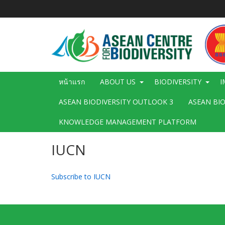
ข้าม
ไป
ยัง
เนื้อหา
หลัก
Main
หน้าแรก
ABOUT US
BIODIVERSITY
I
navigation
ASEAN BIODIVERSITY OUTLOOK 3
ASEAN BI
KNOWLEDGE MANAGEMENT PLATFORM
IUCN
Subscribe to IUCN