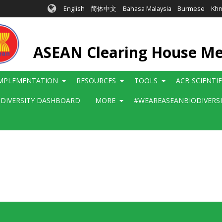
English
简体中文
Bahasa Malaysia
Burmese
Kh
ASEAN Clearing House M
MPLEMENTATION
RESOURCES
TOOLS
ACB SCIENTI
ODIVERSITY DASHBOARD
MORE
#WEAREASEANBIODIVERS