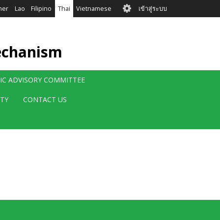
User
mer
Lao
Filipino
Thai
Vietnamese
เข้าสู่ระบบ
account
menu
echanism
FIC ADVISORY COMMITTEE
ITY
CONTACT US