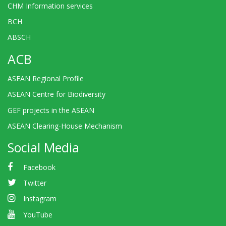
CHM Information services
BCH
ABSCH
ACB
ASEAN Regional Profile
ASEAN Centre for Biodiversity
GEF projects in the ASEAN
ASEAN Clearing-House Mechanism
Social Media
Facebook
Twitter
Instagram
YouTube