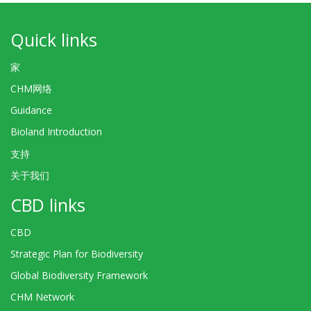
Quick links
家
CHM网络
Guidance
Bioland Introduction
支持
关于我们
CBD links
CBD
Strategic Plan for Biodiversity
Global Biodiversity Framework
CHM Network