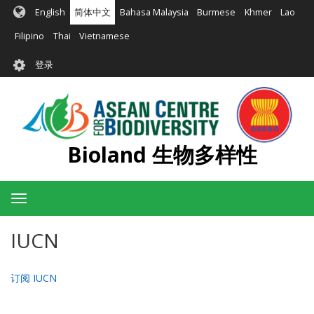
跳
English
简体中文
Bahasa Malaysia
Burmese
Khmer
Lao
转
到
Filipino
Thai
Vietnamese
主
User
要
登录
account
内
容
menu
Bioland 生物多样性
Toggle
navigation
IUCN
订阅 IUCN