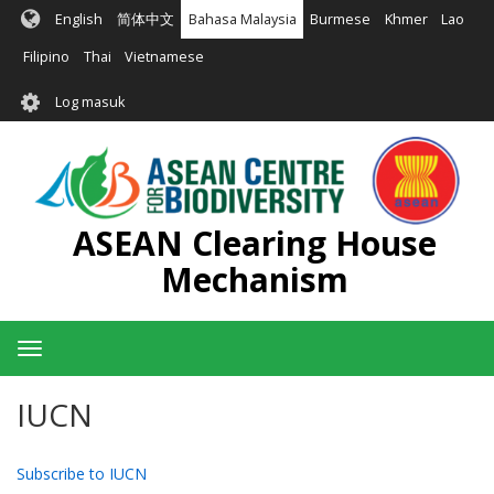
Langkau
English
简体中文
Bahasa Malaysia
Burmese
Khmer
Lao
ke
kandungan
Filipino
Thai
Vietnamese
utama
User
Log masuk
account
menu
ASEAN Clearing House
Mechanism
Toggle
navigation
IUCN
Subscribe to IUCN