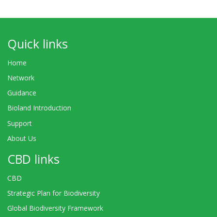
Quick links
Home
Network
Guidance
Bioland Introduction
Support
About Us
CBD links
CBD
Strategic Plan for Biodiversity
Global Biodiversity Framework