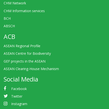
CHM Network
CHM Information services
BCH
ABSCH
ACB
ASEAN Regional Profile
ASEAN Centre for Biodiversity
GEF projects in the ASEAN
ASEAN Clearing-House Mechanism
Social Media
Facebook
Twitter
Instagram