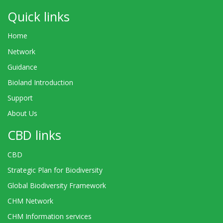
Quick links
Home
Network
Guidance
Bioland Introduction
Support
About Us
CBD links
CBD
Strategic Plan for Biodiversity
Global Biodiversity Framework
CHM Network
CHM Information services