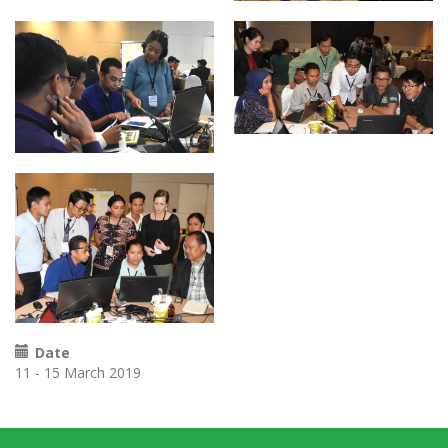
Date
11 - 15 March 2019