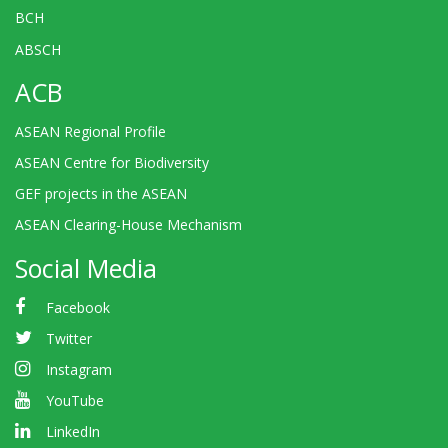
BCH
ABSCH
ACB
ASEAN Regional Profile
ASEAN Centre for Biodiversity
GEF projects in the ASEAN
ASEAN Clearing-House Mechanism
Social Media
Facebook
Twitter
Instagram
YouTube
LinkedIn