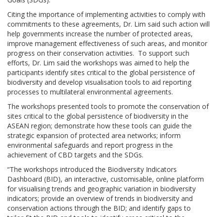
Citing the importance of implementing activities to comply with
commitments to these agreements, Dr. Lim said such action will
help governments increase the number of protected areas,
improve management effectiveness of such areas, and monitor
progress on their conservation activities. To support such
efforts, Dr. Lim said the workshops was aimed to help the
participants identify sites critical to the global persistence of
biodiversity and develop visualisation tools to aid reporting
processes to multilateral environmental agreements.
The workshops presented tools to promote the conservation of
sites critical to the global persistence of biodiversity in the
ASEAN region; demonstrate how these tools can guide the
strategic expansion of protected area networks; inform
environmental safeguards and report progress in the
achievement of CBD targets and the SDGs.
“The workshops introduced the Biodiversity Indicators
Dashboard (BID), an interactive, customisable, online platform
for visualising trends and geographic variation in biodiversity
indicators; provide an overview of trends in biodiversity and
conservation actions through the BID; and identify gaps to