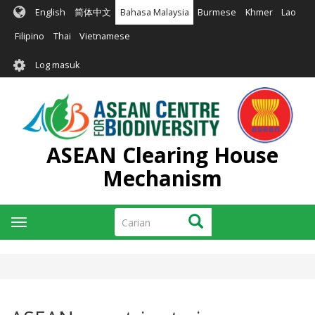
Langkau
English
简体中文
Bahasa Malaysia
Burmese
Khmer
Lao
ke
kandungan
Filipino
Thai
Vietnamese
utama
User
Log masuk
account
menu
ASEAN Clearing House
Mechanism
Carian
Carian
Toggle
navigation