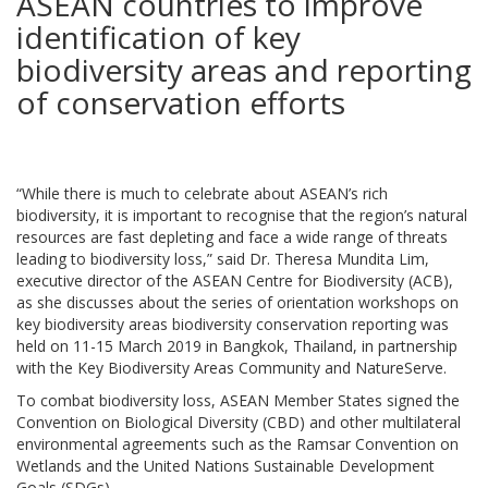
ASEAN countries to improve
identification of key
biodiversity areas and reporting
of conservation efforts
“While there is much to celebrate about ASEAN’s rich
biodiversity, it is important to recognise that the region’s natural
resources are fast depleting and face a wide range of threats
leading to biodiversity loss,” said Dr. Theresa Mundita Lim,
executive director of the ASEAN Centre for Biodiversity (ACB),
as she discusses about the series of orientation workshops on
key biodiversity areas biodiversity conservation reporting was
held on 11-15 March 2019 in Bangkok, Thailand, in partnership
with the Key Biodiversity Areas Community and NatureServe.
To combat biodiversity loss, ASEAN Member States signed the
Convention on Biological Diversity (CBD) and other multilateral
environmental agreements such as the Ramsar Convention on
Wetlands and the United Nations Sustainable Development
Goals (SDGs).