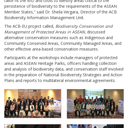
tailor-fit the BID and tools to identify areas critical to the
persistence of biodiversity to the requirements of the ASEAN
Member States,” said Dr. Sheila Vergara, Director of the ACB
Biodiversity Information Management Unit.
The ACB-EU project called,
Biodiversity Conservation and
Management of Protected Areas in ASEAN,
discussed
alternative conservation measures such as Indigenous and
Community Conserved Areas, Community Managed Areas, and
other effective area-based conservation measures.
Participants at the workshops include managers of protected
areas and ASEAN Heritage Parks, officers handling collection
and analysis of biodiversity data, and conservation staff involved
in the preparation of National Biodiversity Strategies and Action
Plans and reports to multilateral environmental agreements.