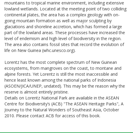
mountains to tropical marine environment, including extensive
lowland wetlands. Located at the meeting point of two colliding
continental plates, the area has a complex geology with on-
going mountain formation as well as major sculpting by
glaciations and shoreline accretion, which has formed a large
part of the lowland areas. These processes have increased the
level of endemism and high level of biodiversity in the region.
The area also contains fossil sites that record the evolution of
life on New Guinea (whc.unesco.org).
Lorentz has the most complete spectrum of New Guinean
ecosystems, from mangroves on the coast, to montane and
alpine forests. Yet Lorentz is still the most inaccessible and
hence least known among the national parks of Indonesia
(ASOEN/JICA/UNEP, undated). This may be the reason why the
reserve is almost entirely pristine.
Details on Lorentz National Park are available in the ASEAN
Centre for Biodiversity’s (ACB) "The ASEAN Heritage Parks", A
Journey to the Natural Wonders of Southeast Asia, October
2010. Please contact ACB for access of this book.