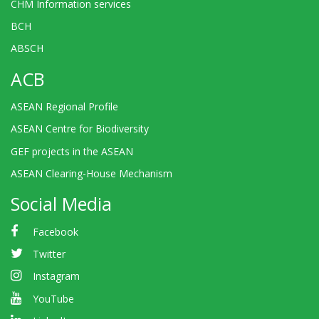
CHM Information services
BCH
ABSCH
ACB
ASEAN Regional Profile
ASEAN Centre for Biodiversity
GEF projects in the ASEAN
ASEAN Clearing-House Mechanism
Social Media
Facebook
Twitter
Instagram
YouTube