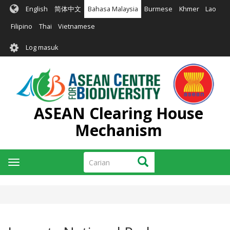
Langkau
English
简体中文
Bahasa Malaysia
Burmese
Khmer
Lao
ke
kandungan
Filipino
Thai
Vietnamese
utama
User
Log masuk
account
menu
ASEAN Clearing House
Mechanism
Carian
Carian
Toggle
navigation