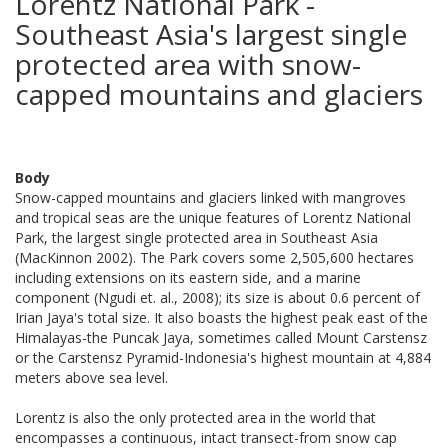
Lorentz National Park -
Southeast Asia's largest single
protected area with snow-
capped mountains and glaciers
Body
Snow-capped mountains and glaciers linked with mangroves
and tropical seas are the unique features of Lorentz National
Park, the largest single protected area in Southeast Asia
(MacKinnon 2002). The Park covers some 2,505,600 hectares
including extensions on its eastern side, and a marine
component (Ngudi et. al., 2008); its size is about 0.6 percent of
Irian Jaya's total size. It also boasts the highest peak east of the
Himalayas-the Puncak Jaya, sometimes called Mount Carstensz
or the Carstensz Pyramid-Indonesia's highest mountain at 4,884
meters above sea level.
Lorentz is also the only protected area in the world that
encompasses a continuous, intact transect-from snow cap