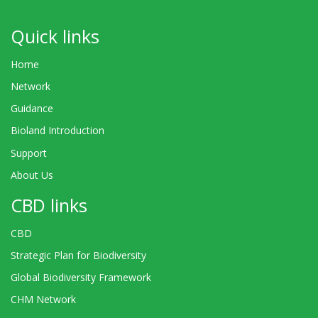
Quick links
Home
Network
Guidance
Bioland Introduction
Support
About Us
CBD links
CBD
Strategic Plan for Biodiversity
Global Biodiversity Framework
CHM Network