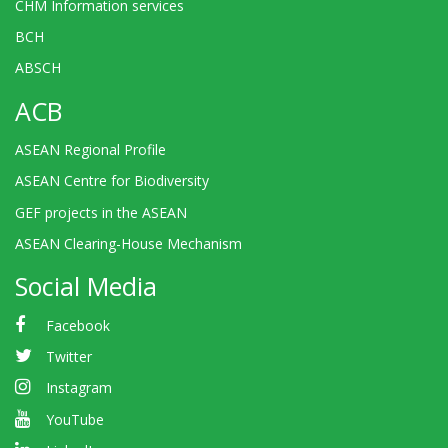
CHM Information services
BCH
ABSCH
ACB
ASEAN Regional Profile
ASEAN Centre for Biodiversity
GEF projects in the ASEAN
ASEAN Clearing-House Mechanism
Social Media
Facebook
Twitter
Instagram
YouTube