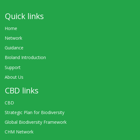
Quick links
Home
Network
Guidance
Bioland Introduction
Support
About Us
CBD links
CBD
Strategic Plan for Biodiversity
Global Biodiversity Framework
CHM Network