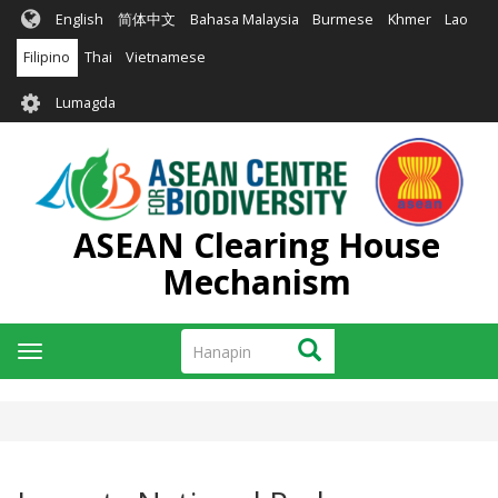
Skip
English
简体中文
Bahasa Malaysia
Burmese
Khmer
Lao
to
main
Filipino
Thai
Vietnamese
content
User
Lumagda
account
menu
ASEAN Clearing House
Mechanism
Hanapin
Hanapin
Toggle
navigation