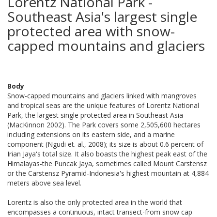
Lorentz National Park -
Southeast Asia's largest single
protected area with snow-
capped mountains and glaciers
Body
Snow-capped mountains and glaciers linked with mangroves
and tropical seas are the unique features of Lorentz National
Park, the largest single protected area in Southeast Asia
(MacKinnon 2002). The Park covers some 2,505,600 hectares
including extensions on its eastern side, and a marine
component (Ngudi et. al., 2008); its size is about 0.6 percent of
Irian Jaya's total size. It also boasts the highest peak east of the
Himalayas-the Puncak Jaya, sometimes called Mount Carstensz
or the Carstensz Pyramid-Indonesia's highest mountain at 4,884
meters above sea level.
Lorentz is also the only protected area in the world that
encompasses a continuous, intact transect-from snow cap