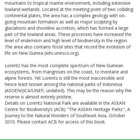
mountains to tropical marine environment, including extensive
lowland wetlands. Located at the meeting point of two colliding
continental plates, the area has a complex geology with on-
going mountain formation as well as major sculpting by
glaciations and shoreline accretion, which has formed a large
part of the lowland areas. These processes have increased the
level of endemism and high level of biodiversity in the region.
The area also contains fossil sites that record the evolution of
life on New Guinea (whc.unesco.org).
Lorentz has the most complete spectrum of New Guinean
ecosystems, from mangroves on the coast, to montane and
alpine forests. Yet Lorentz is still the most inaccessible and
hence least known among the national parks of Indonesia
(ASOEN/JICA/UNEP, undated). This may be the reason why the
reserve is almost entirely pristine.
Details on Lorentz National Park are available in the ASEAN
Centre for Biodiversity’s (ACB) "The ASEAN Heritage Parks", A
Journey to the Natural Wonders of Southeast Asia, October
2010. Please contact ACB for access of this book.