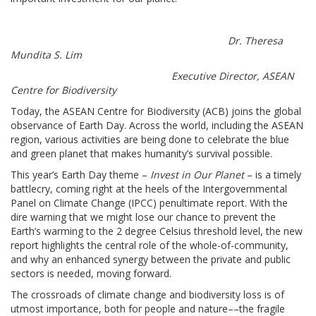
Dr. Theresa
Mundita S. Lim
Executive Director, ASEAN
Centre for Biodiversity
Today, the ASEAN Centre for Biodiversity (ACB) joins the global
observance of Earth Day. Across the world, including the ASEAN
region, various activities are being done to celebrate the blue
and green planet that makes humanity’s survival possible.
This year’s Earth Day theme –
Invest in Our Planet
– is a timely
battlecry, coming right at the heels of the Intergovernmental
Panel on Climate Change (IPCC) penultimate report. With the
dire warning that we might lose our chance to prevent the
Earth’s warming to the 2 degree Celsius threshold level, the new
report highlights the central role of the whole-of-community,
and why an enhanced synergy between the private and public
sectors is needed, moving forward.
The crossroads of climate change and biodiversity loss is of
utmost importance, both for people and nature––the fragile