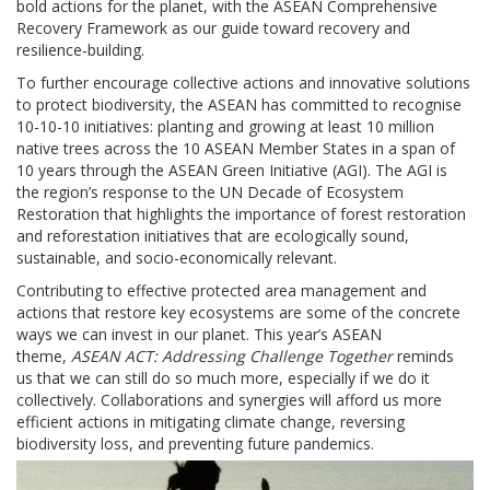
bold actions for the planet, with the ASEAN Comprehensive
Recovery Framework as our guide toward recovery and
resilience-building.
To further encourage collective actions and innovative solutions
to protect biodiversity, the ASEAN has committed to recognise
10-10-10 initiatives: planting and growing at least 10 million
native trees across the 10 ASEAN Member States in a span of
10 years through the ASEAN Green Initiative (AGI). The AGI is
the region’s response to the UN Decade of Ecosystem
Restoration that highlights the importance of forest restoration
and reforestation initiatives that are ecologically sound,
sustainable, and socio-economically relevant.
Contributing to effective protected area management and
actions that restore key ecosystems are some of the concrete
ways we can invest in our planet. This year’s ASEAN
theme,
ASEAN ACT: Addressing Challenge Together
reminds
us that we can still do so much more, especially if we do it
collectively. Collaborations and synergies will afford us more
efficient actions in mitigating climate change, reversing
biodiversity loss, and preventing future pandemics.