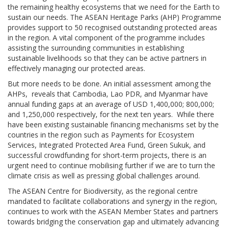
the remaining healthy ecosystems that we need for the Earth to
sustain our needs. The ASEAN Heritage Parks (AHP) Programme
provides support to 50 recognised outstanding protected areas
in the region. A vital component of the programme includes
assisting the surrounding communities in establishing
sustainable livelihoods so that they can be active partners in
effectively managing our protected areas.
But more needs to be done. An initial assessment among the
AHPs, reveals that Cambodia, Lao PDR, and Myanmar have
annual funding gaps at an average of USD 1,400,000; 800,000;
and 1,250,000 respectively, for the next ten years. While there
have been existing sustainable financing mechanisms set by the
countries in the region such as Payments for Ecosystem
Services, Integrated Protected Area Fund, Green Sukuk, and
successful crowdfunding for short-term projects, there is an
urgent need to continue mobilising further if we are to turn the
climate crisis as well as pressing global challenges around.
The ASEAN Centre for Biodiversity, as the regional centre
mandated to facilitate collaborations and synergy in the region,
continues to work with the ASEAN Member States and partners
towards bridging the conservation gap and ultimately advancing