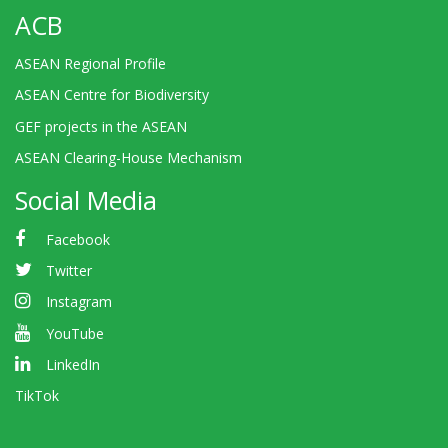
ACB
ASEAN Regional Profile
ASEAN Centre for Biodiversity
GEF projects in the ASEAN
ASEAN Clearing-House Mechanism
Social Media
Facebook
Twitter
Instagram
YouTube
LinkedIn
TikTok