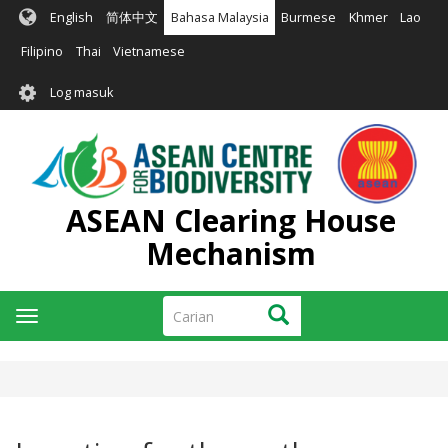
Langkau
English
简体中文
Bahasa Malaysia
Burmese
Khmer
Lao
ke
kandungan
Filipino
Thai
Vietnamese
utama
User
Log masuk
account
menu
ASEAN Clearing House
Mechanism
Carian
Carian
Toggle
navigation