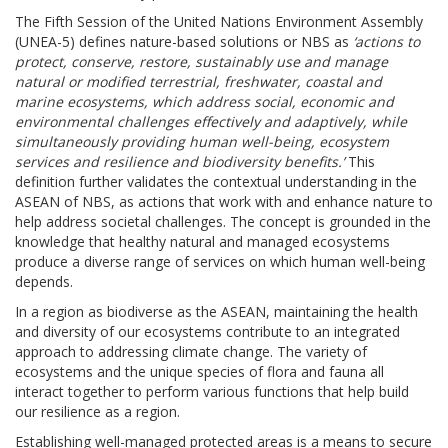
The Fifth Session of the United Nations Environment Assembly
(UNEA-5) defines nature-based solutions or NBS as
‘actions to
protect, conserve, restore, sustainably use and manage
natural or modified terrestrial, freshwater, coastal and
marine ecosystems, which address social, economic and
environmental challenges effectively and adaptively, while
simultaneously providing human well-being, ecosystem
services and resilience and biodiversity benefits.’
This
definition further validates the contextual understanding in the
ASEAN of NBS, as actions that work with and enhance nature to
help address societal challenges. The concept is grounded in the
knowledge that healthy natural and managed ecosystems
produce a diverse range of services on which human well-being
depends.
In a region as biodiverse as the ASEAN, maintaining the health
and diversity of our ecosystems contribute to an integrated
approach to addressing climate change. The variety of
ecosystems and the unique species of flora and fauna all
interact together to perform various functions that help build
our resilience as a region.
Establishing well-managed protected areas is a means to secure