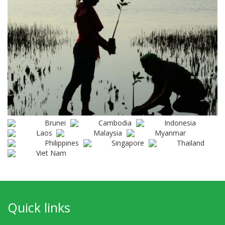
Brunei
Cambodia
Indonesia
Laos
Malaysia
Myanmar
Philippines
Singapore
Thailand
Viet Nam
Quick links