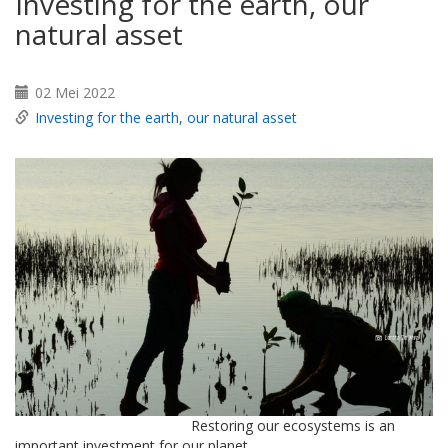
Investing for the earth, our
natural asset
02 Mei 2022
Investing for the earth, our natural asset
Restoring our ecosystems is an
important investment for our planet.