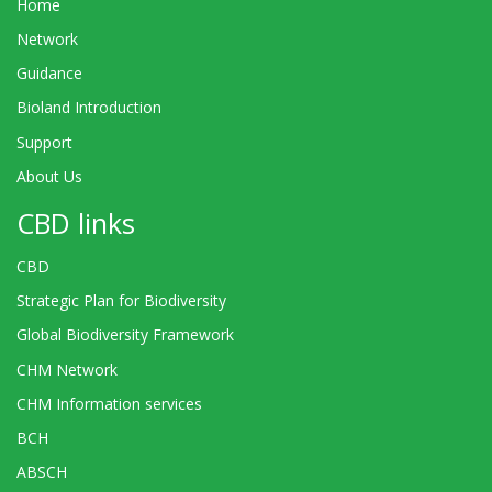
Home
Network
Guidance
Bioland Introduction
Support
About Us
CBD links
CBD
Strategic Plan for Biodiversity
Global Biodiversity Framework
CHM Network
CHM Information services
BCH
ABSCH