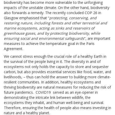
biodiversity has become more vulnerable to the unforgiving
impacts of the unstable climate. On the other hand, biodiversity
also forwards a remedy. The recently concluded COP 26 in
Glasgow emphasised that “
protecting, conserving, and
restoring nature, including forests and other terrestrial and
marine ecosystems, acting as sinks and reservoirs of
greenhouse gases, and by protecting biodiversity, while
ensuring social and environmental safeguards
”, are important
measures to achieve the temperature goal in the Paris
Agreement.
We cannot stress enough the crucial role of a healthy Earth in
the survival of the people living in it. The diversity in and of
ecosystems not only holds the capacity to store and sequester
carbon, but also provides essential services like food, water, and
livelihoods, – thus can hold the answer to building more climate-
resilient communities. In addition, healthy ecosystems and
thriving biodiversity are natural measures for reducing the risk of
future pandemics. COVID19 served as an eye-opener in
demonstrating the intricate link between wildlife, the
ecosystems they inhabit, and human well-being and survival.
Therefore, ensuring the health of people also means investing in
nature and a healthy planet.