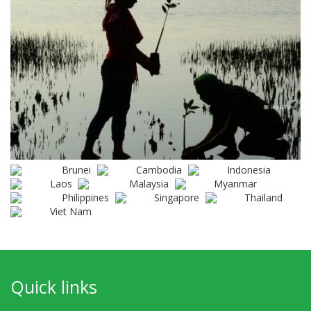
Brunei
Cambodia
Indonesia
Laos
Malaysia
Myanmar
Philippines
Singapore
Thailand
Viet Nam
Quick links