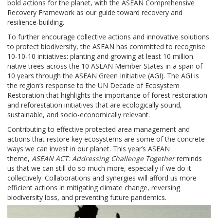
bold actions for the planet, with the ASEAN Comprehensive
Recovery Framework as our guide toward recovery and
resilience-building.
To further encourage collective actions and innovative solutions
to protect biodiversity, the ASEAN has committed to recognise
10-10-10 initiatives: planting and growing at least 10 million
native trees across the 10 ASEAN Member States in a span of
10 years through the ASEAN Green Initiative (AGI). The AGI is
the region’s response to the UN Decade of Ecosystem
Restoration that highlights the importance of forest restoration
and reforestation initiatives that are ecologically sound,
sustainable, and socio-economically relevant.
Contributing to effective protected area management and
actions that restore key ecosystems are some of the concrete
ways we can invest in our planet. This year’s ASEAN
theme,
ASEAN ACT: Addressing Challenge Together
reminds
us that we can still do so much more, especially if we do it
collectively. Collaborations and synergies will afford us more
efficient actions in mitigating climate change, reversing
biodiversity loss, and preventing future pandemics.