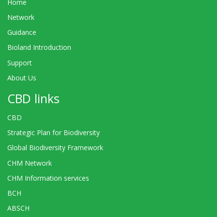
Home
Network
Guidance
Bioland Introduction
Support
About Us
CBD links
CBD
Strategic Plan for Biodiversity
Global Biodiversity Framework
CHM Network
CHM Information services
BCH
ABSCH