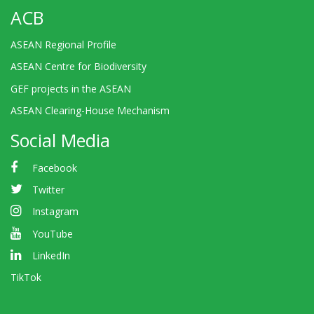
ACB
ASEAN Regional Profile
ASEAN Centre for Biodiversity
GEF projects in the ASEAN
ASEAN Clearing-House Mechanism
Social Media
Facebook
Twitter
Instagram
YouTube
LinkedIn
TikTok