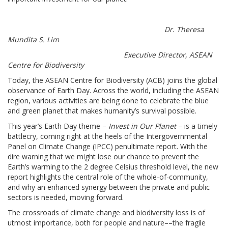
Dr. Theresa
Mundita S. Lim
Executive Director, ASEAN
Centre for Biodiversity
Today, the ASEAN Centre for Biodiversity (ACB) joins the global
observance of Earth Day. Across the world, including the ASEAN
region, various activities are being done to celebrate the blue
and green planet that makes humanity’s survival possible.
This year’s Earth Day theme –
Invest in Our Planet
– is a timely
battlecry, coming right at the heels of the Intergovernmental
Panel on Climate Change (IPCC) penultimate report. With the
dire warning that we might lose our chance to prevent the
Earth’s warming to the 2 degree Celsius threshold level, the new
report highlights the central role of the whole-of-community,
and why an enhanced synergy between the private and public
sectors is needed, moving forward.
The crossroads of climate change and biodiversity loss is of
utmost importance, both for people and nature––the fragile