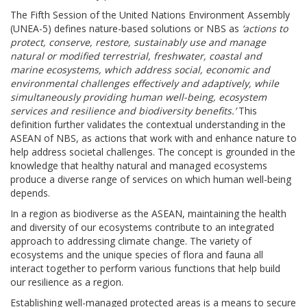
The Fifth Session of the United Nations Environment Assembly
(UNEA-5) defines nature-based solutions or NBS as
‘actions to
protect, conserve, restore, sustainably use and manage
natural or modified terrestrial, freshwater, coastal and
marine ecosystems, which address social, economic and
environmental challenges effectively and adaptively, while
simultaneously providing human well-being, ecosystem
services and resilience and biodiversity benefits.’
This
definition further validates the contextual understanding in the
ASEAN of NBS, as actions that work with and enhance nature to
help address societal challenges. The concept is grounded in the
knowledge that healthy natural and managed ecosystems
produce a diverse range of services on which human well-being
depends.
In a region as biodiverse as the ASEAN, maintaining the health
and diversity of our ecosystems contribute to an integrated
approach to addressing climate change. The variety of
ecosystems and the unique species of flora and fauna all
interact together to perform various functions that help build
our resilience as a region.
Establishing well-managed protected areas is a means to secure