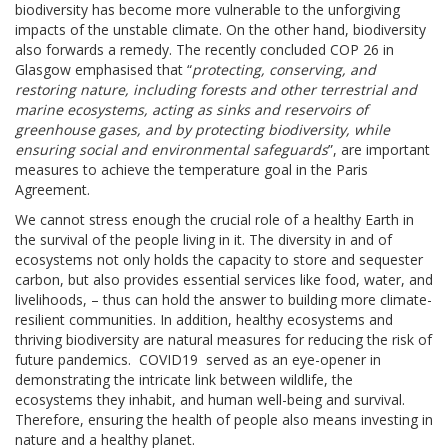
biodiversity has become more vulnerable to the unforgiving
impacts of the unstable climate. On the other hand, biodiversity
also forwards a remedy. The recently concluded COP 26 in
Glasgow emphasised that “
protecting, conserving, and
restoring nature, including forests and other terrestrial and
marine ecosystems, acting as sinks and reservoirs of
greenhouse gases, and by protecting biodiversity, while
ensuring social and environmental safeguards
”, are important
measures to achieve the temperature goal in the Paris
Agreement.
We cannot stress enough the crucial role of a healthy Earth in
the survival of the people living in it. The diversity in and of
ecosystems not only holds the capacity to store and sequester
carbon, but also provides essential services like food, water, and
livelihoods, – thus can hold the answer to building more climate-
resilient communities. In addition, healthy ecosystems and
thriving biodiversity are natural measures for reducing the risk of
future pandemics. COVID19 served as an eye-opener in
demonstrating the intricate link between wildlife, the
ecosystems they inhabit, and human well-being and survival.
Therefore, ensuring the health of people also means investing in
nature and a healthy planet.