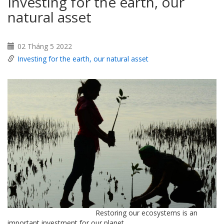
Investing for the earth, our
natural asset
02 Tháng 5 2022
Investing for the earth, our natural asset
Restoring our ecosystems is an
important investment for our planet.