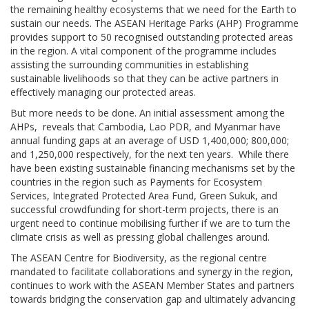
the remaining healthy ecosystems that we need for the Earth to
sustain our needs. The ASEAN Heritage Parks (AHP) Programme
provides support to 50 recognised outstanding protected areas
in the region. A vital component of the programme includes
assisting the surrounding communities in establishing
sustainable livelihoods so that they can be active partners in
effectively managing our protected areas.
But more needs to be done. An initial assessment among the
AHPs, reveals that Cambodia, Lao PDR, and Myanmar have
annual funding gaps at an average of USD 1,400,000; 800,000;
and 1,250,000 respectively, for the next ten years. While there
have been existing sustainable financing mechanisms set by the
countries in the region such as Payments for Ecosystem
Services, Integrated Protected Area Fund, Green Sukuk, and
successful crowdfunding for short-term projects, there is an
urgent need to continue mobilising further if we are to turn the
climate crisis as well as pressing global challenges around.
The ASEAN Centre for Biodiversity, as the regional centre
mandated to facilitate collaborations and synergy in the region,
continues to work with the ASEAN Member States and partners
towards bridging the conservation gap and ultimately advancing