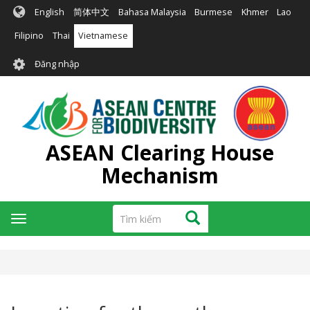
Nhảy
English
简体中文
Bahasa Malaysia
Burmese
Khmer
Lao
đến
nội
Filipino
Thai
Vietnamese
dung
User
Đăng nhập
account
menu
ASEAN Clearing House
Mechanism
Tìm
Tìm kiếm
Toggle
kiếm
navigation