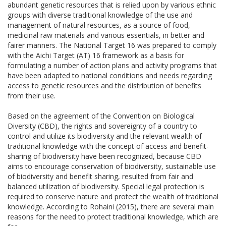
abundant genetic resources that is relied upon by various ethnic
groups with diverse traditional knowledge of the use and
management of natural resources, as a source of food,
medicinal raw materials and various essentials, in better and
fairer manners. The National Target 16 was prepared to comply
with the Aichi Target (AT) 16 framework as a basis for
formulating a number of action plans and activity programs that
have been adapted to national conditions and needs regarding
access to genetic resources and the distribution of benefits
from their use.
Based on the agreement of the Convention on Biological
Diversity (CBD), the rights and sovereignty of a country to
control and utilize its biodiversity and the relevant wealth of
traditional knowledge with the concept of access and benefit-
sharing of biodiversity have been recognized, because CBD
aims to encourage conservation of biodiversity, sustainable use
of biodiversity and benefit sharing, resulted from fair and
balanced utilization of biodiversity. Special legal protection is
required to conserve nature and protect the wealth of traditional
knowledge. According to Rohaini (2015), there are several main
reasons for the need to protect traditional knowledge, which are