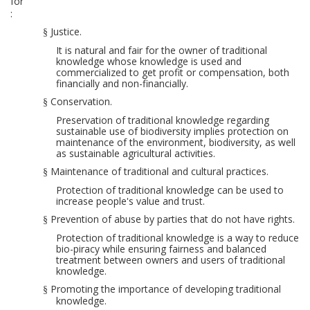
for
:
Justice.
§
It is natural and fair for the owner of traditional
knowledge whose knowledge is used and
commercialized to get profit or compensation, both
financial
ly
and non-financial
ly
.
Conservation.
§
Preservation of
traditional knowledge regarding
sustainable use of
biodi
versity
implies
protection on
maintenance of
the environment, biodiversity
, as well
as
sustainable agricultural activities.
Maintenance of traditional and cultural practices.
§
Protection of traditional knowledge can be used to
increase people's value and trust.
Prevention of abuse by parties that do not have rights.
§
Protection of traditional knowledge is a way to reduce
bio-piracy
while ensuring fairness and balanced
treatment between owners and users of
traditional
knowledge.
Promoting the importance of developing traditional
§
knowledge.