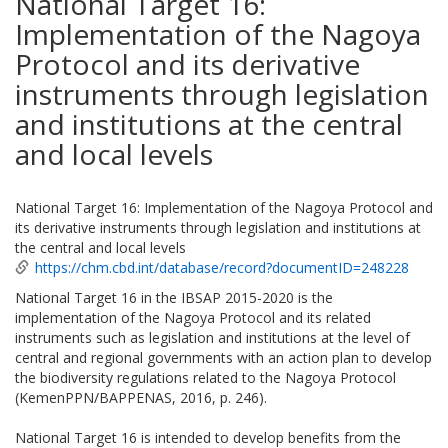
National Target 16:
Implementation of the Nagoya
Protocol and its derivative
instruments through legislation
and institutions at the central
and local levels
National Target 16: Implementation of the Nagoya Protocol and
its derivative instruments through legislation and institutions at
the central and local levels
https://chm.cbd.int/database/record?documentID=248228
National Target 16 in the IBSAP 2015-2020 is the
implementation of the Nagoya Protocol and its related
instruments such as legislation and institutions at the level of
central and regional governments with an action plan to develop
the biodiversity regulations related to the Nagoya Protocol
(KemenPPN/BAPPENAS, 2016, p. 246).
National Target 16 is intended to develop benefits from the