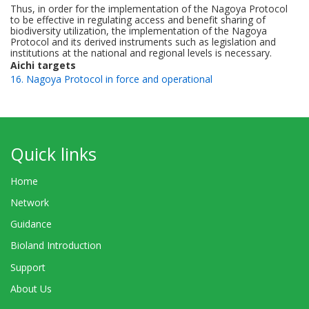
Thus, in order for the implementation of the Nagoya Protocol
to be effective in regulating access and benefit sharing of
biodiversity utilization, the implementation of the Nagoya
Protocol and its derived instruments such as legislation and
institutions at the national and regional levels is necessary.
Aichi targets
16. Nagoya Protocol in force and operational
Quick links
Home
Network
Guidance
Bioland Introduction
Support
About Us