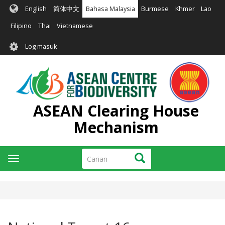
Langkau
English
简体中文
Bahasa Malaysia
Burmese
Khmer
Lao
ke
kandungan
Filipino
Thai
Vietnamese
utama
User
Log masuk
account
menu
ASEAN Clearing House
Mechanism
Carian
Carian
Toggle
navigation