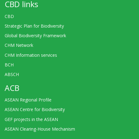
CBD links
CBD
Strategic Plan for Biodiversity
Global Biodiversity Framework
CHM Network
CHM Information services
BCH
ABSCH
ACB
ASEAN Regional Profile
ASEAN Centre for Biodiversity
GEF projects in the ASEAN
ASEAN Clearing-House Mechanism