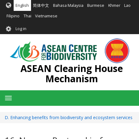
Skip
English
简体中文
Bahasa Malaysia
Burmese
Khmer
Lao
to
main
Filipino
Thai
Vietnamese
content
User
Log in
account
menu
ASEAN Clearing House
Mechanism
Toggle
navigation
D. Enhancing benefits from biodiversity and ecosystem services