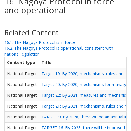
16. Nagoya Protocol in force
and operational
Related Content
16.1. The Nagoya Protocol is in force
16.2. The Nagoya Protocol is operational, consistent with
national legislation
Content type
Title
National Target
Target 19: By 2020, mechanisms, rules and regu
National Target
Target 20: By 2020, mechanisms for management 
National Target
Target 22: By 2021, measures and mechanisms are
National Target
Target 21: By 2021, mechanisms, rules and regu
National Target
TARGET 9: By 2028, there will be an annual incr
National Target
TARGET 16: By 2028, there will be improved c