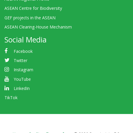
ASEAN Centre for Biodiversity
GEF projects in the ASEAN
ASEAN Clearing-House Mechanism
Social Media
Facebook
Twitter
Instagram
YouTube
LinkedIn
TikTok