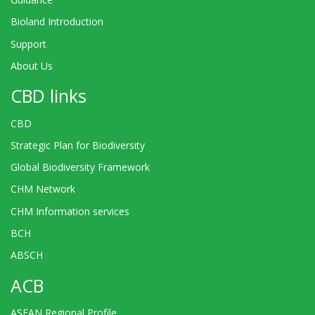
Bioland Introduction
Support
About Us
CBD links
CBD
Strategic Plan for Biodiversity
Global Biodiversity Framework
CHM Network
CHM Information services
BCH
ABSCH
ACB
ASEAN Regional Profile