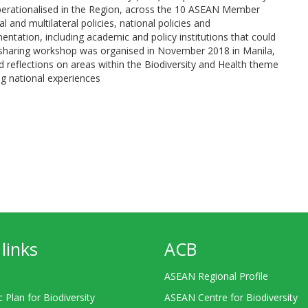
perationalised in the Region, across the 10 ASEAN Member
l and multilateral policies, national policies and
ntation, including academic and policy institutions that could
on sharing workshop was organised in November 2018 in Manila,
 reflections on areas within the Biodiversity and Health theme
ng national experiences
links
ACB
ASEAN Regional Profile
c Plan for Biodiversity
ASEAN Centre for Biodiversity