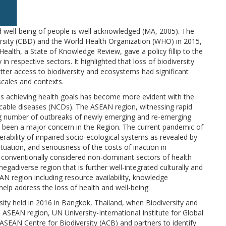
d well-being of people is well acknowledged (MA, 2005). The
versity (CBD) and the World Health Organization (WHO) in 2015,
ealth, a State of Knowledge Review, gave a policy fillip to the
in respective sectors. It highlighted that loss of biodiversity
ter access to biodiversity and ecosystems had significant
scales and contexts.
ds achieving health goals has become more evident with the
icable diseases (NCDs). The ASEAN region, witnessing rapid
wing number of outbreaks of newly emerging and re-emerging
so been a major concern in the Region. The current pandemic of
ability of impaired socio-ecological systems as revealed by
tuation, and seriousness of the costs of inaction in
e conventionally considered non-dominant sectors of health
 megadiverse region that is further well-integrated culturally and
AN region including resource availability, knowledge
elp address the loss of health and well-being.
ty held in 2016 in Bangkok, Thailand, when Biodiversity and
ASEAN region, UN University-International Institute for Global
ASEAN Centre for Biodiversity (ACB) and partners to identify