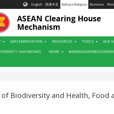
English
简体中文
Bahasa Malaysia
Burmese
Khm
ASEAN Clearing House
Mechanism
Y
IMPLEMENTATION
RESOURCES
TOOLS
ACB S
ODIVERSITY DASHBOARD
MORE
#WEAREASEANBIODIVERS
f Biodiversity and Health, Food 