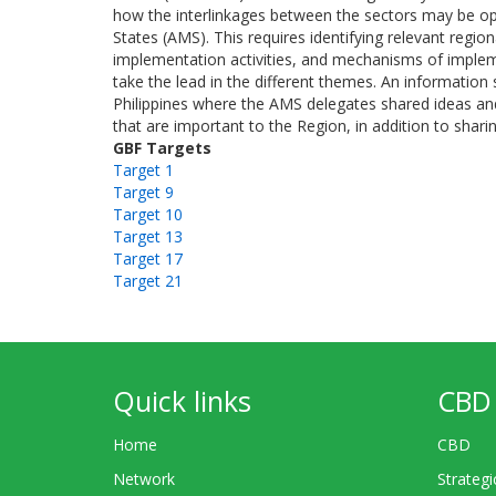
how the interlinkages between the sectors may be o
States (AMS). This requires identifying relevant regiona
implementation activities, and mechanisms of impleme
take the lead in the different themes. An informati
Philippines where the AMS delegates shared ideas and
that are important to the Region, in addition to shari
GBF Targets
Target 1
Target 9
Target 10
Target 13
Target 17
Target 21
Quick links
CBD 
Home
CBD
Network
Strategi