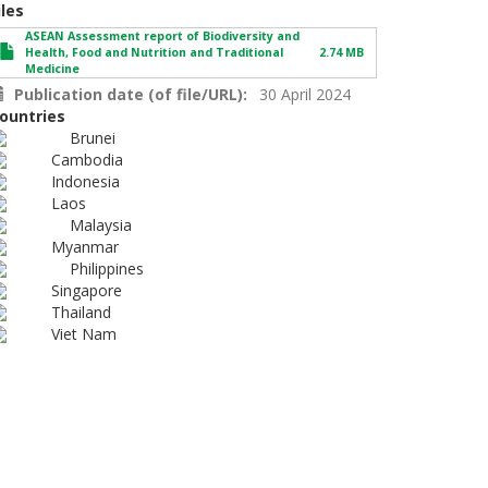
iles
ASEAN Assessment report of Biodiversity and
Health, Food and Nutrition and Traditional
2.74 MB
Medicine
Publication date (of file/URL)
30 April 2024
ountries
Brunei
Cambodia
Indonesia
Laos
Malaysia
Myanmar
Philippines
Singapore
Thailand
Viet Nam