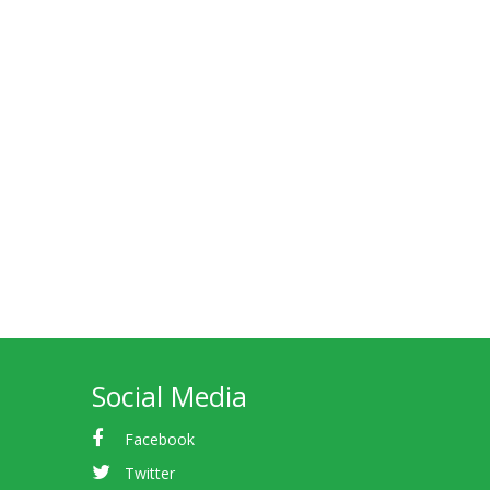
Social Media
Facebook
Twitter