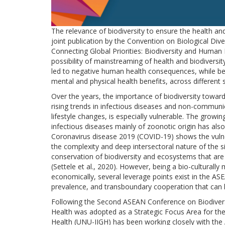
The relevance of biodiversity to ensure the health an
joint publication by the Convention on Biological Di
Connecting Global Priorities: Biodiversity and Human H
possibility of mainstreaming of health and biodiversity 
led to negative human health consequences, while bet
mental and physical health benefits, across different 
Over the years, the importance of biodiversity towar
rising trends in infectious diseases and non-commun
lifestyle changes, is especially vulnerable. The gro
infectious diseases mainly of zoonotic origin has al
Coronavirus disease 2019 (COVID-19) shows the vulner
the complexity and deep intersectoral nature of the si
conservation of biodiversity and ecosystems that ar
(Settele et al., 2020). However, being a bio-culturally
economically, several leverage points exist in the ASE
prevalence, and transboundary cooperation that can h
Following the Second ASEAN Conference on Biodiversi
Health was adopted as a Strategic Focus Area for the 
Health (UNU-IIGH) has been working closely with the 