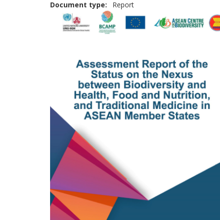
Document type
Report