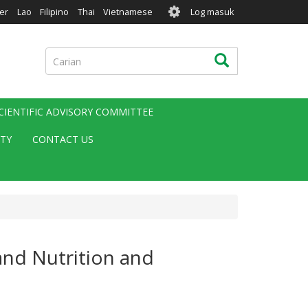
User
er
Lao
Filipino
Thai
Vietnamese
Log masuk
account
menu
Carian
Carian
CIENTIFIC ADVISORY COMMITTEE
ITY
CONTACT US
and Nutrition and