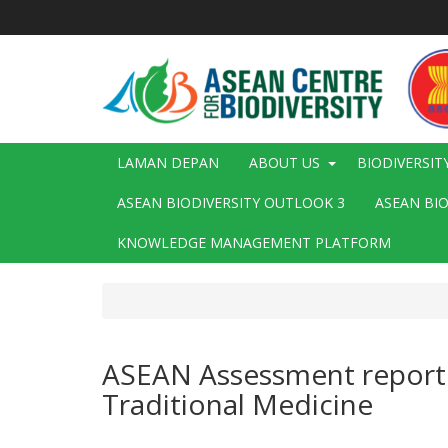
Langkau
ke
kandungan
utama
Main
LAMAN DEPAN
ABOUT US
BIODIVERSIT
navigation
ASEAN BIODIVERSITY OUTLOOK 3
ASEAN BI
KNOWLEDGE MANAGEMENT PLATFORM
ASEAN Assessment report o
Traditional Medicine