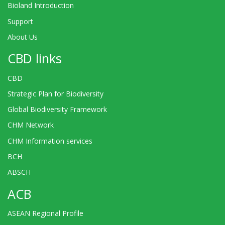
Bioland Introduction
Support
About Us
CBD links
CBD
Strategic Plan for Biodiversity
Global Biodiversity Framework
CHM Network
CHM Information services
BCH
ABSCH
ACB
ASEAN Regional Profile