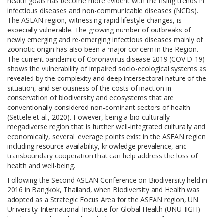
health goals has become more evident with the rising trends in
infectious diseases and non-communicable diseases (NCDs).
The ASEAN region, witnessing rapid lifestyle changes, is
especially vulnerable. The growing number of outbreaks of
newly emerging and re-emerging infectious diseases mainly of
zoonotic origin has also been a major concern in the Region.
The current pandemic of Coronavirus disease 2019 (COVID-19)
shows the vulnerability of impaired socio-ecological systems as
revealed by the complexity and deep intersectoral nature of the
situation, and seriousness of the costs of inaction in
conservation of biodiversity and ecosystems that are
conventionally considered non-dominant sectors of health
(Settele et al., 2020). However, being a bio-culturally
megadiverse region that is further well-integrated culturally and
economically, several leverage points exist in the ASEAN region
including resource availability, knowledge prevalence, and
transboundary cooperation that can help address the loss of
health and well-being.
Following the Second ASEAN Conference on Biodiversity held in
2016 in Bangkok, Thailand, when Biodiversity and Health was
adopted as a Strategic Focus Area for the ASEAN region, UN
University-International Institute for Global Health (UNU-IIGH)