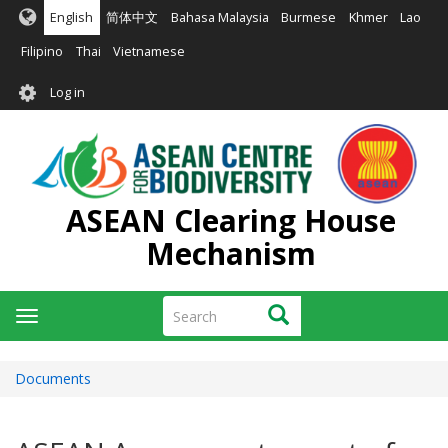
Skip
English
简体中文
Bahasa Malaysia
Burmese
Khmer
Lao
to
main
Filipino
Thai
Vietnamese
content
User
Log in
account
menu
ASEAN Clearing House
Mechanism
Search
Search
Toggle
navigation
Documents