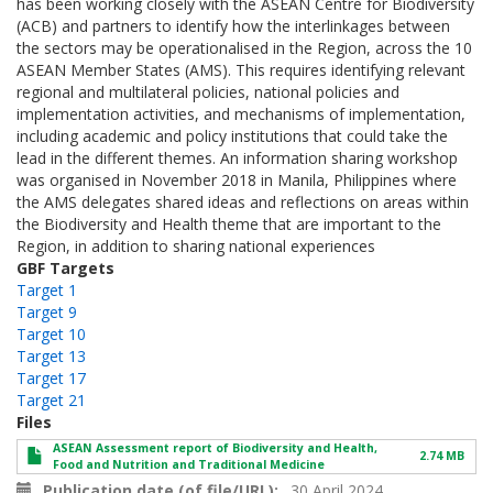
has been working closely with the ASEAN Centre for Biodiversity
(ACB) and partners to identify how the interlinkages between
the sectors may be operationalised in the Region, across the 10
ASEAN Member States (AMS). This requires identifying relevant
regional and multilateral policies, national policies and
implementation activities, and mechanisms of implementation,
including academic and policy institutions that could take the
lead in the different themes. An information sharing workshop
was organised in November 2018 in Manila, Philippines where
the AMS delegates shared ideas and reflections on areas within
the Biodiversity and Health theme that are important to the
Region, in addition to sharing national experiences
GBF Targets
Target 1
Target 9
Target 10
Target 13
Target 17
Target 21
Files
ASEAN Assessment report of Biodiversity and Health,
2.74 MB
Food and Nutrition and Traditional Medicine
Publication date (of file/URL)
30 April 2024