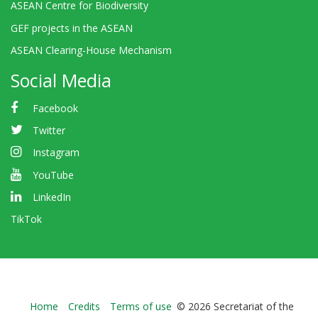
ASEAN Centre for Biodiversity
GEF projects in the ASEAN
ASEAN Clearing-House Mechanism
Social Media
Facebook
Twitter
Instagram
YouTube
LinkedIn
TikTok
Bioland
Home
Credits
Terms of use
© 2026 Secretariat of the