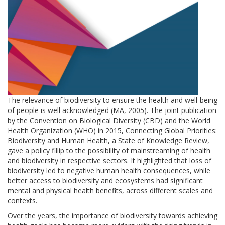
The relevance of biodiversity to ensure the health and well-being
of people is well acknowledged (MA, 2005). The joint publication
by the Convention on Biological Diversity (CBD) and the World
Health Organization (WHO) in 2015, Connecting Global Priorities:
Biodiversity and Human Health, a State of Knowledge Review,
gave a policy fillip to the possibility of mainstreaming of health
and biodiversity in respective sectors. It highlighted that loss of
biodiversity led to negative human health consequences, while
better access to biodiversity and ecosystems had significant
mental and physical health benefits, across different scales and
contexts.
Over the years, the importance of biodiversity towards achieving