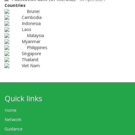
Countries
Brunei
Cambodia
Indonesia
Laos
Malaysia
Myanmar
Philippines
Singapore
Thailand
Viet Nam
Quick links
Home
Network
Guidance