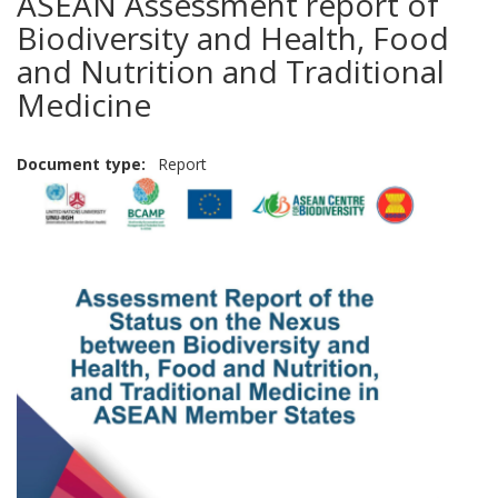
ASEAN Assessment report of
Biodiversity and Health, Food
and Nutrition and Traditional
Medicine
Document type
Report