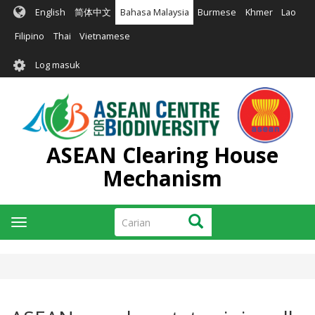
Langkau
English
简体中文
Bahasa Malaysia
Burmese
Khmer
Lao
ke
kandungan
Filipino
Thai
Vietnamese
utama
User
Log masuk
account
menu
ASEAN Clearing House
Mechanism
Carian
Carian
Toggle
navigation