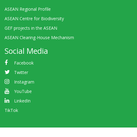
ASEAN Regional Profile
ASEAN Centre for Biodiversity
GEF projects in the ASEAN
ASEAN Clearing-House Mechanism
Social Media
Facebook
Twitter
Instagram
YouTube
LinkedIn
TikTok