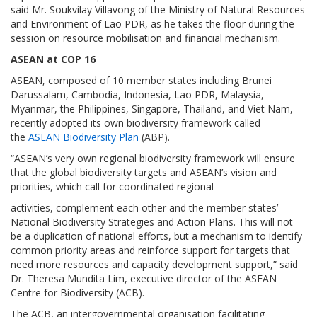
said Mr. Soukvilay Villavong of the Ministry of Natural Resources
and Environment of Lao PDR, as he takes the floor during the
session on resource mobilisation and financial mechanism.
ASEAN at COP 16
ASEAN, composed of 10 member states including Brunei
Darussalam, Cambodia, Indonesia, Lao PDR, Malaysia,
Myanmar, the Philippines, Singapore, Thailand, and Viet Nam,
recently adopted its own biodiversity framework called
the
ASEAN Biodiversity Plan
(ABP).
“ASEAN’s very own regional biodiversity framework will ensure
that the global biodiversity targets and ASEAN’s vision and
priorities, which call for coordinated regional
activities, complement each other and the member states’
National Biodiversity Strategies and Action Plans. This will not
be a duplication of national efforts, but a mechanism to identify
common priority areas and reinforce support for targets that
need more resources and capacity development support,” said
Dr. Theresa Mundita Lim, executive director of the ASEAN
Centre for Biodiversity (ACB).
The ACB, an intergovernmental organisation facilitating