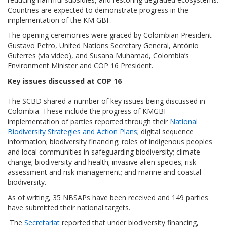
Countries are expected to demonstrate progress in the
implementation of the KM GBF.
The opening ceremonies were graced by Colombian President
Gustavo Petro, United Nations Secretary General, António
Guterres (via video), and Susana Muhamad, Colombia’s
Environment Minister and COP 16 President.
Key issues discussed at COP 16
The SCBD shared a number of key issues being discussed in
Colombia. These include the progress of KMGBF
implementation of parties reported through their
National
Biodiversity Strategies and Action Plans
; digital sequence
information; biodiversity financing; roles of indigenous peoples
and local communities in safeguarding biodiversity; climate
change; biodiversity and health; invasive alien species; risk
assessment and risk management; and marine and coastal
biodiversity.
As of writing, 35 NBSAPs have been received and 149 parties
have submitted their national targets.
The
Secretariat
reported that under biodiversity financing,