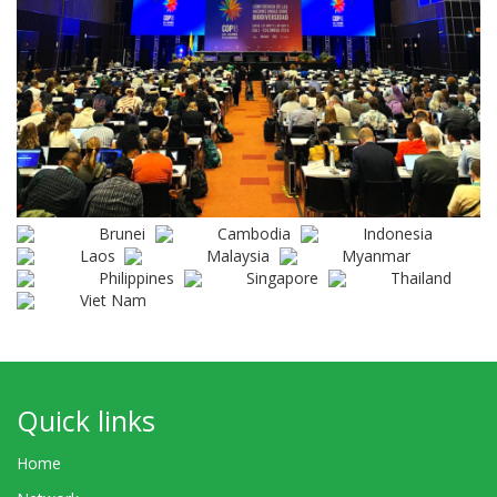
Brunei
Cambodia
Indonesia
Laos
Malaysia
Myanmar
Philippines
Singapore
Thailand
Viet Nam
Quick links
Home