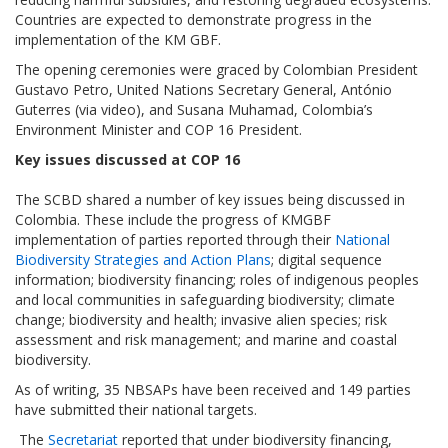
Countries are expected to demonstrate progress in the
implementation of the KM GBF.
The opening ceremonies were graced by Colombian President
Gustavo Petro, United Nations Secretary General, António
Guterres (via video), and Susana Muhamad, Colombia’s
Environment Minister and COP 16 President.
Key issues discussed at COP 16
The SCBD shared a number of key issues being discussed in
Colombia. These include the progress of KMGBF
implementation of parties reported through their
National
Biodiversity Strategies and Action Plans
; digital sequence
information; biodiversity financing; roles of indigenous peoples
and local communities in safeguarding biodiversity; climate
change; biodiversity and health; invasive alien species; risk
assessment and risk management; and marine and coastal
biodiversity.
As of writing, 35 NBSAPs have been received and 149 parties
have submitted their national targets.
The
Secretariat
reported that under biodiversity financing,