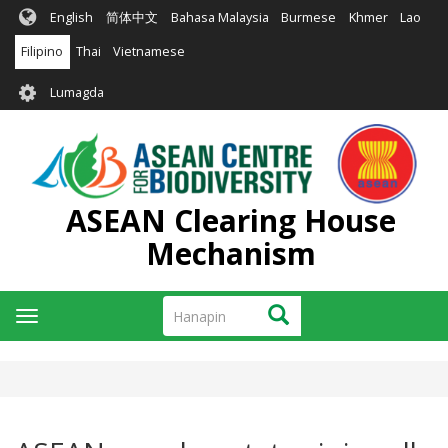
Skip
English
简体中文
Bahasa Malaysia
Burmese
Khmer
Lao
to
main
Filipino
Thai
Vietnamese
content
User
Lumagda
account
menu
ASEAN Clearing House
Mechanism
Hanapin
Hanapin
Toggle
navigation