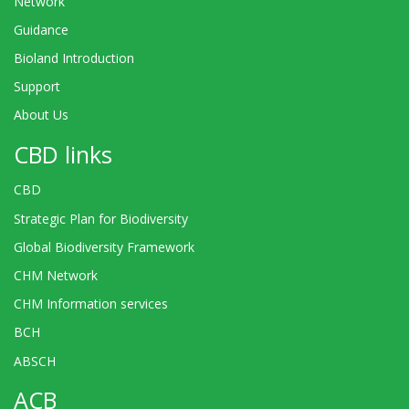
Network
Guidance
Bioland Introduction
Support
About Us
CBD links
CBD
Strategic Plan for Biodiversity
Global Biodiversity Framework
CHM Network
CHM Information services
BCH
ABSCH
ACB