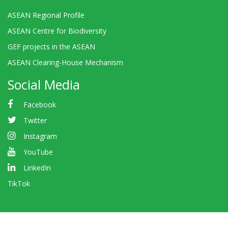
ASEAN Regional Profile
ASEAN Centre for Biodiversity
GEF projects in the ASEAN
ASEAN Clearing-House Mechanism
Social Media
Facebook
Twitter
Instagram
YouTube
LinkedIn
TikTok