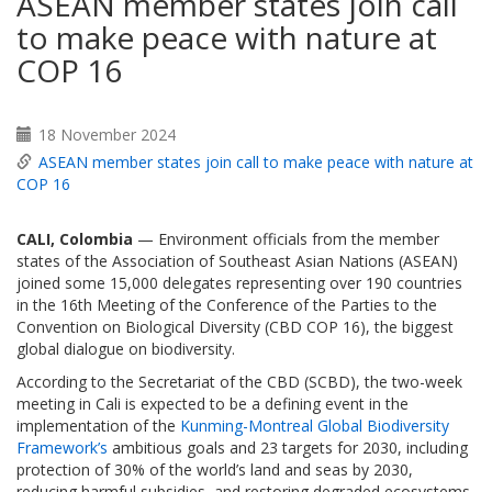
ASEAN member states join call
to make peace with nature at
COP 16
18 November 2024
ASEAN member states join call to make peace with nature at
COP 16
CALI, Colombia
— Environment officials from the member
states of the Association of Southeast Asian Nations (ASEAN)
joined some 15,000 delegates representing over 190 countries
in the 16th Meeting of the Conference of the Parties to the
Convention on Biological Diversity (CBD COP 16), the biggest
global dialogue on biodiversity.
According to the Secretariat of the CBD (SCBD), the two-week
meeting in Cali is expected to be a defining event in the
implementation of the
Kunming-Montreal Global Biodiversity
Framework’s
ambitious goals and 23 targets for 2030, including
protection of 30% of the world’s land and seas by 2030,
reducing harmful subsidies, and restoring degraded ecosystems.