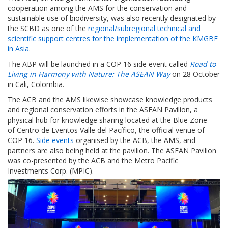
cooperation among the AMS for the conservation and
sustainable use of biodiversity, was also recently designated by
the SCBD as one of the
regional/subregional technical and
scientific support centres for the implementation of the KMGBF
in Asia
.
The ABP will be launched in a COP 16 side event called
Road to
Living in Harmony with Nature: The ASEAN Way
on 28 October
in Cali, Colombia.
The ACB and the AMS likewise showcase knowledge products
and regional conservation efforts in the ASEAN Pavilion, a
physical hub for knowledge sharing located at the Blue Zone
of Centro de Eventos Valle del Pacífico, the official venue of
COP 16.
Side events
organised by the ACB, the AMS, and
partners are also being held at the pavilion. The ASEAN Pavilion
was co-presented by the ACB and the Metro Pacific
Investments Corp. (MPIC).