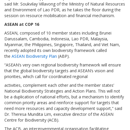
said Mr. Soukvilay Villavong of the Ministry of Natural Resources
and Environment of Lao PDR, as he takes the floor during the
session on resource mobilisation and financial mechanism.
ASEAN at COP 16
ASEAN, composed of 10 member states including Brunei
Darussalam, Cambodia, Indonesia, Lao PDR, Malaysia,
Myanmar, the Philippines, Singapore, Thailand, and Viet Nam,
recently adopted its own biodiversity framework called
the
ASEAN Biodiversity Plan
(ABP).
“ASEAN’s very own regional biodiversity framework will ensure
that the global biodiversity targets and ASEAN’s vision and
priorities, which call for coordinated regional
activities, complement each other and the member states’
National Biodiversity Strategies and Action Plans. This will not
be a duplication of national efforts, but a mechanism to identify
common priority areas and reinforce support for targets that
need more resources and capacity development support,” said
Dr. Theresa Mundita Lim, executive director of the ASEAN
Centre for Biodiversity (ACB).
The ACB, an intergovernmental organisation facilitating