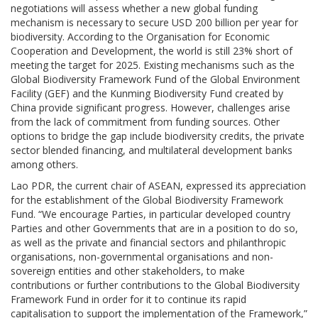
negotiations will assess whether a new global funding
mechanism is necessary to secure USD 200 billion per year for
biodiversity. According to the Organisation for Economic
Cooperation and Development, the world is still 23% short of
meeting the target for 2025. Existing mechanisms such as the
Global Biodiversity Framework Fund of the Global Environment
Facility (GEF) and the Kunming Biodiversity Fund created by
China provide significant progress. However, challenges arise
from the lack of commitment from funding sources. Other
options to bridge the gap include biodiversity credits, the private
sector blended financing, and multilateral development banks
among others.
Lao PDR, the current chair of ASEAN, expressed its appreciation
for the establishment of the Global Biodiversity Framework
Fund. “We encourage Parties, in particular developed country
Parties and other Governments that are in a position to do so,
as well as the private and financial sectors and philanthropic
organisations, non-governmental organisations and non-
sovereign entities and other stakeholders, to make
contributions or further contributions to the Global Biodiversity
Framework Fund in order for it to continue its rapid
capitalisation to support the implementation of the Framework,”