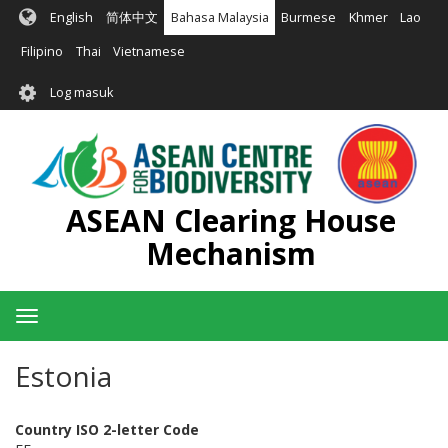
Langkau
English
简体中文
Bahasa Malaysia
Burmese
Khmer
Lao
ke
kandungan
Filipino
Thai
Vietnamese
utama
User
Log masuk
account
menu
ASEAN Clearing House
Mechanism
Toggle
navigation
Estonia
Country ISO 2-letter Code