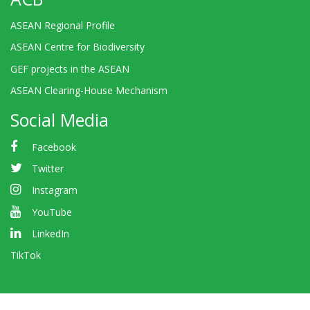
ASEAN Regional Profile
ASEAN Centre for Biodiversity
GEF projects in the ASEAN
ASEAN Clearing-House Mechanism
Social Media
Facebook
Twitter
Instagram
YouTube
LinkedIn
TikTok