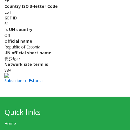
EE
Country ISO 3-letter Code
EST
GEF ID
61
Is UN country
Off
Official name
Republic of Estonia
UN official short name
爱沙尼亚
Network site term id
884
Subscribe to Estonia
Quick links
Home