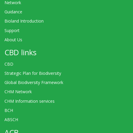
Network
Guidance
Bioland Introduction
Support
About Us
CBD links
CBD
Strategic Plan for Biodiversity
Global Biodiversity Framework
CHM Network
CHM Information services
BCH
ABSCH
ACB