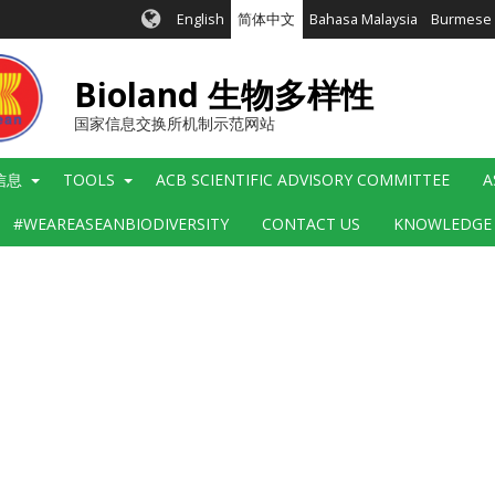
English
简体中文
Bahasa Malaysia
Burmese
Bioland 生物多样性
国家信息交换所机制示范网站
信息
TOOLS
ACB SCIENTIFIC ADVISORY COMMITTEE
A
#WEAREASEANBIODIVERSITY
CONTACT US
KNOWLEDGE