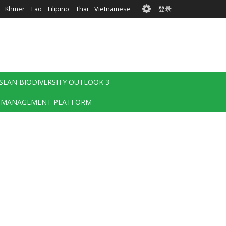
User
Khmer
Lao
Filipino
Thai
Vietnamese
登录
account
menu
SEAN BIODIVERSITY OUTLOOK 3
 MANAGEMENT PLATFORM