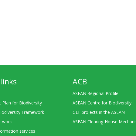
links
ACB
ASEAN Regional Profile
c Plan for Biodiversity
ASEAN Centre for Biodiversity
Biodiversity Framework
GEF projects in the ASEAN
twork
ASEAN Clearing-House Mechan
ormation services