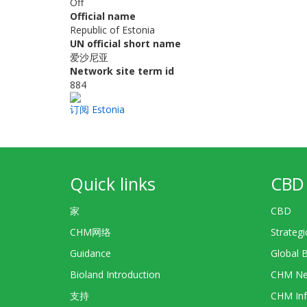
Off
Official name
Republic of Estonia
UN official short name
爱沙尼亚
Network site term id
884
订阅 Estonia
Quick links
CBD 
家
CBD
CHM网络
Strategi
Guidance
Global 
Bioland Introduction
CHM Ne
支持
CHM Inf