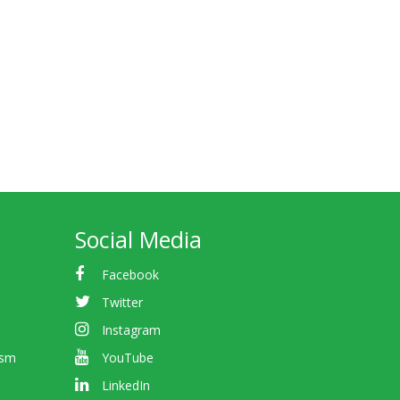
Social Media
Facebook
Twitter
Instagram
ism
YouTube
LinkedIn