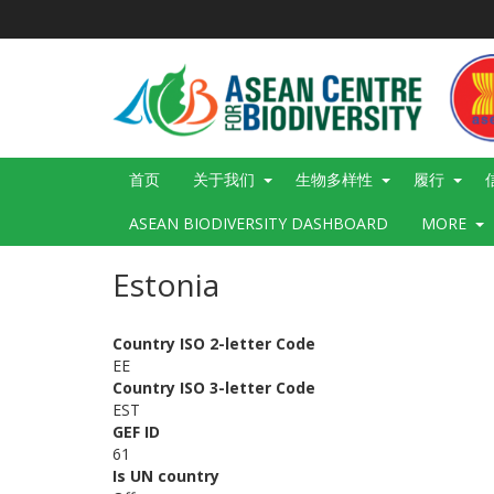
跳
转
到
主
要
内
容
Main
首页
关于我们
生物多样性
履行
navigation
ASEAN BIODIVERSITY DASHBOARD
MORE
Estonia
Country ISO 2-letter Code
EE
Country ISO 3-letter Code
EST
GEF ID
61
Is UN country