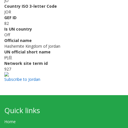
JO
Country ISO 3-letter Code
JOR
GEF ID
82
Is UN country
Off
Official name
Hashemite Kingdom of Jordan
UN official short name
约旦
Network site term id
927
Subscribe to Jordan
Quick links
Home