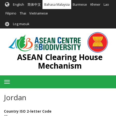
Langkau
English
简体中文
Bahasa Malaysia
Burmese
Khmer
Lao
ke
kandungan
Filipino
Thai
Vietnamese
utama
User
Log masuk
account
menu
ASEAN Clearing House
Mechanism
Toggle
navigation
Jordan
Country ISO 2-letter Code