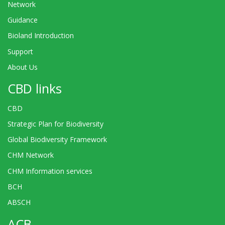
Network
Guidance
Bioland Introduction
Support
About Us
CBD links
CBD
Strategic Plan for Biodiversity
Global Biodiversity Framework
CHM Network
CHM Information services
BCH
ABSCH
ACB