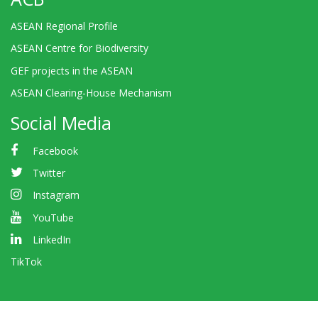
ASEAN Regional Profile
ASEAN Centre for Biodiversity
GEF projects in the ASEAN
ASEAN Clearing-House Mechanism
Social Media
Facebook
Twitter
Instagram
YouTube
LinkedIn
TikTok