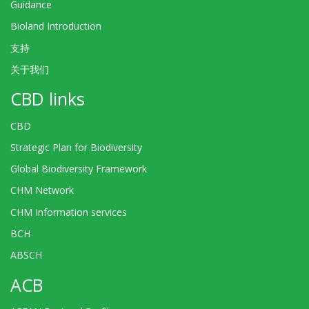
Guidance
Bioland Introduction
支持
关于我们
CBD links
CBD
Strategic Plan for Biodiversity
Global Biodiversity Framework
CHM Network
CHM Information services
BCH
ABSCH
ACB