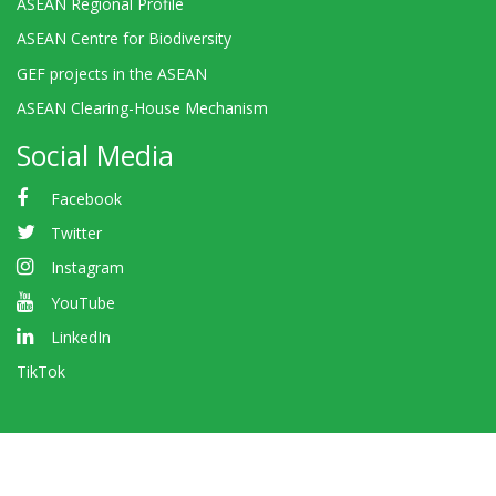
ASEAN Regional Profile
ASEAN Centre for Biodiversity
GEF projects in the ASEAN
ASEAN Clearing-House Mechanism
Social Media
Facebook
Twitter
Instagram
YouTube
LinkedIn
TikTok