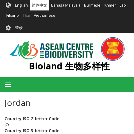
跳
English
简体中文
Bahasa Malaysia
Burmese
Khmer
Lao
转
到
Filipino
Thai
Vietnamese
主
User
要
登录
account
内
容
menu
Bioland 生物多样性
Toggle
navigation
Jordan
Country ISO 2-letter Code
JO
Country ISO 3-letter Code