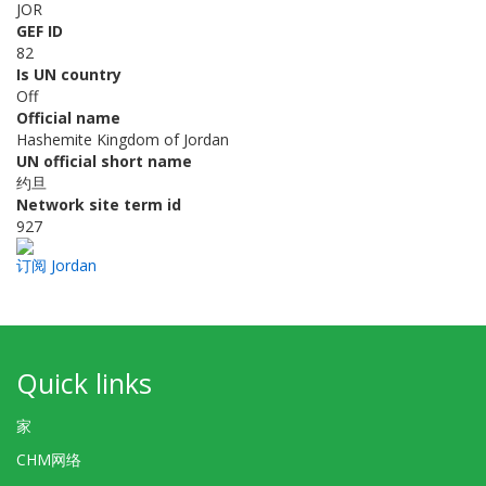
JOR
GEF ID
82
Is UN country
Off
Official name
Hashemite Kingdom of Jordan
UN official short name
约旦
Network site term id
927
订阅 Jordan
Quick links
家
CHM网络