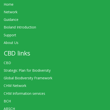
Home
Network
Guidance
Bioland Introduction
Support
About Us
CBD links
CBD
Strategic Plan for Biodiversity
Global Biodiversity Framework
CHM Network
CHM Information services
BCH
ABSCH