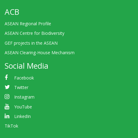
ACB
ASEAN Regional Profile
ASEAN Centre for Biodiversity
GEF projects in the ASEAN
ASEAN Clearing-House Mechanism
Social Media
Facebook
Twitter
Instagram
YouTube
LinkedIn
TikTok