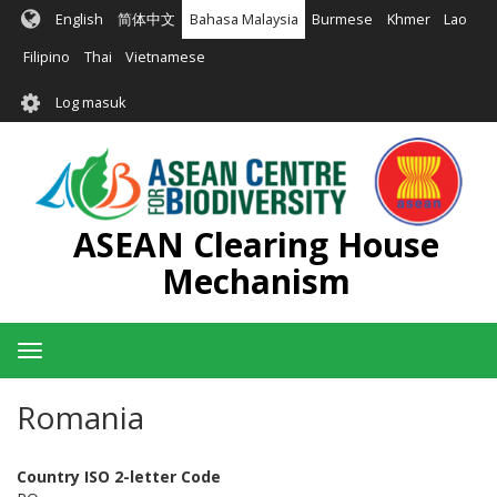
Langkau
English
简体中文
Bahasa Malaysia
Burmese
Khmer
Lao
ke
kandungan
Filipino
Thai
Vietnamese
utama
User
Log masuk
account
menu
ASEAN Clearing House
Mechanism
Toggle
navigation
Romania
Country ISO 2-letter Code