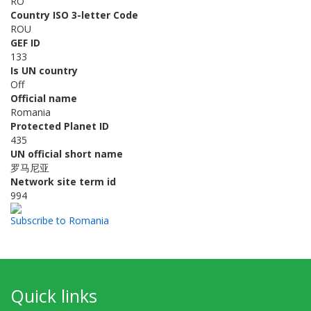
RO
Country ISO 3-letter Code
ROU
GEF ID
133
Is UN country
Off
Official name
Romania
Protected Planet ID
435
UN official short name
罗马尼亚
Network site term id
994
Subscribe to Romania
Quick links