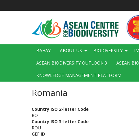
Skip
to
main
content
Main
BAHAY
ABOUT US
BIODIVERSITY
I
navigation
ASEAN BIODIVERSITY OUTLOOK 3
ASEAN BI
KNOWLEDGE MANAGEMENT PLATFORM
Romania
Country ISO 2-letter Code
RO
Country ISO 3-letter Code
ROU
GEF ID