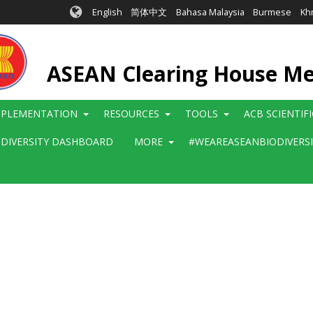
English
简体中文
Bahasa Malaysia
Burmese
Kh
ASEAN Clearing House M
MPLEMENTATION
RESOURCES
TOOLS
ACB SCIENTIF
ODIVERSITY DASHBOARD
MORE
#WEAREASEANBIODIVERS