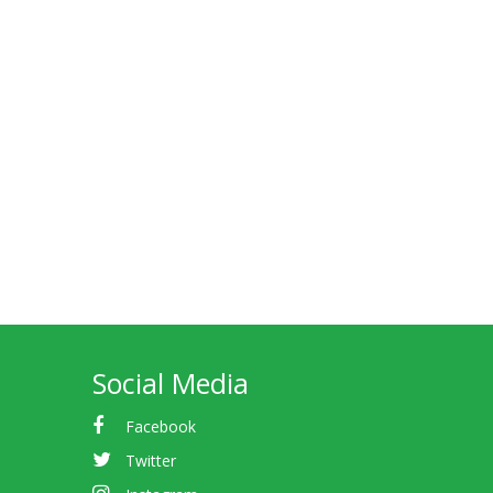
Social Media
Facebook
Twitter