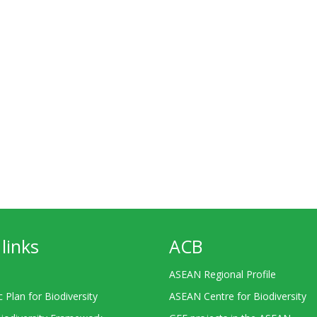
links
ACB
ASEAN Regional Profile
c Plan for Biodiversity
ASEAN Centre for Biodiversity