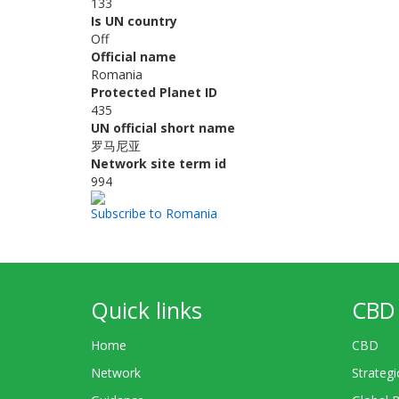
133
Is UN country
Off
Official name
Romania
Protected Planet ID
435
UN official short name
罗马尼亚
Network site term id
994
Subscribe to Romania
Quick links
CBD 
Home
CBD
Network
Strategi