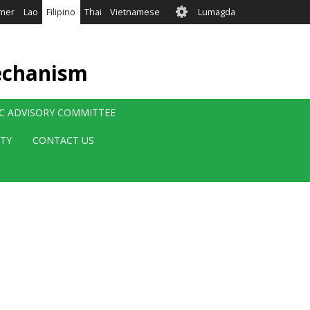
User
mer
Lao
Filipino
Thai
Vietnamese
Lumagda
account
menu
echanism
IC ADVISORY COMMITTEE
ITY
CONTACT US