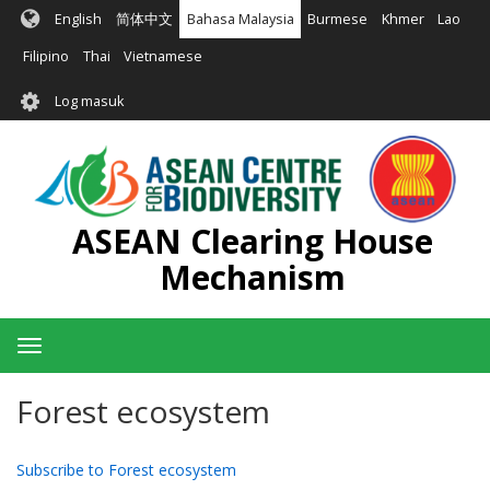
Langkau
English
简体中文
Bahasa Malaysia
Burmese
Khmer
Lao
ke
kandungan
Filipino
Thai
Vietnamese
utama
User
Log masuk
account
menu
ASEAN Clearing House
Mechanism
Toggle
navigation
Forest ecosystem
Subscribe to Forest ecosystem