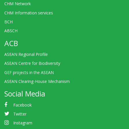
CHM Network
CHM Information services
BCH
ABSCH
ACB
ASEAN Regional Profile
ASEAN Centre for Biodiversity
GEF projects in the ASEAN
ASEAN Clearing-House Mechanism
Social Media
Facebook
Twitter
Instagram