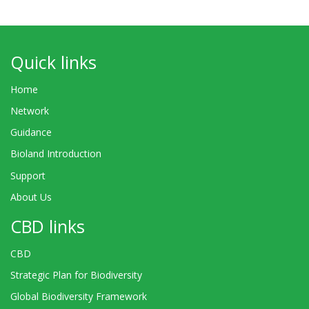
Quick links
Home
Network
Guidance
Bioland Introduction
Support
About Us
CBD links
CBD
Strategic Plan for Biodiversity
Global Biodiversity Framework