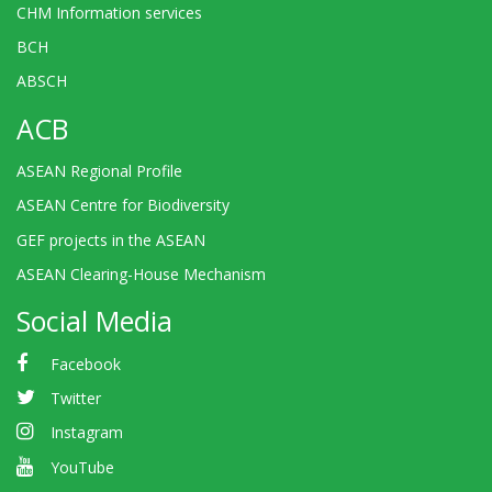
CHM Information services
BCH
ABSCH
ACB
ASEAN Regional Profile
ASEAN Centre for Biodiversity
GEF projects in the ASEAN
ASEAN Clearing-House Mechanism
Social Media
Facebook
Twitter
Instagram
YouTube