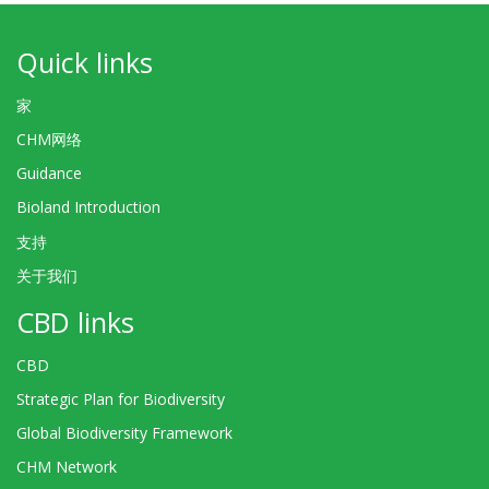
Quick links
家
CHM网络
Guidance
Bioland Introduction
支持
关于我们
CBD links
CBD
Strategic Plan for Biodiversity
Global Biodiversity Framework
CHM Network