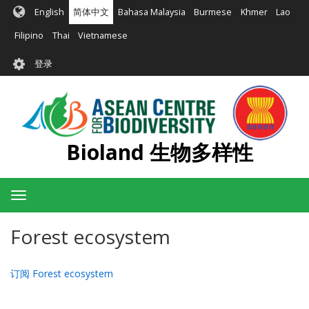
跳
English
简体中文
Bahasa Malaysia
Burmese
Khmer
Lao
转
到
Filipino
Thai
Vietnamese
主
User
要
登录
account
内
容
menu
Bioland 生物多样性
Toggle
navigation
Forest ecosystem
订阅 Forest ecosystem