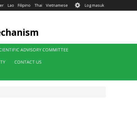
User
er
Lao
Filipino
Thai
Vietnamese
Log masuk
account
menu
echanism
CIENTIFIC ADVISORY COMMITTEE
ITY
CONTACT US