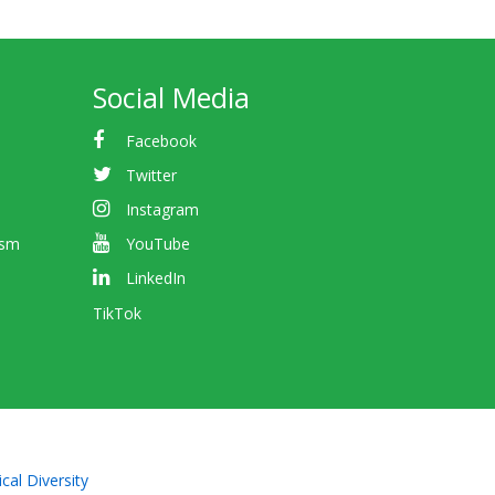
Social Media
Facebook
Twitter
Instagram
ism
YouTube
LinkedIn
TikTok
cal Diversity