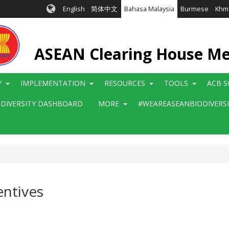
English
简体中文
Bahasa Malaysia
Burmese
Khm
ASEAN Clearing House M
Y
IMPLEMENTATION
RESOURCES
TOOLS
ACB S
ODIVERSITY DASHBOARD
MORE
#WEAREASEANBIODIVERS
entives