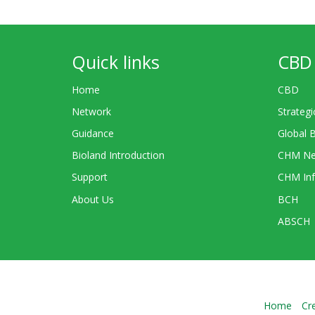
Quick links
CBD 
Home
CBD
Network
Strategi
Guidance
Global 
Bioland Introduction
CHM Ne
Support
CHM Inf
About Us
BCH
ABSCH
Home
Cr