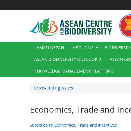
Langkau
ke
kandungan
utama
Main
LAMAN DEPAN
ABOUT US
BIODIVERSIT
navigation
ASEAN BIODIVERSITY OUTLOOK 3
ASEAN BI
KNOWLEDGE MANAGEMENT PLATFORM
Cross-Cutting Issues
Economics, Trade and Inc
Subscribe to Economics, Trade and Incentives