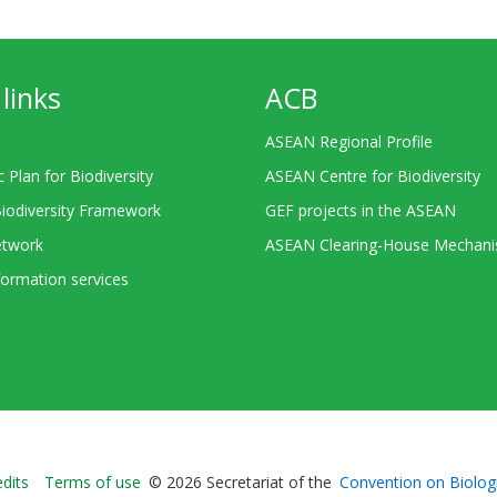
links
ACB
ASEAN Regional Profile
c Plan for Biodiversity
ASEAN Centre for Biodiversity
Biodiversity Framework
GEF projects in the ASEAN
twork
ASEAN Clearing-House Mechan
ormation services
Bioland
edits
Terms of use
© 2026 Secretariat of the
Convention on Biologi