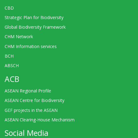
CBD
Strategic Plan for Biodiversity
Global Biodiversity Framework
CHM Network
CHM Information services
BCH
ABSCH
ACB
ASEAN Regional Profile
ASEAN Centre for Biodiversity
GEF projects in the ASEAN
ASEAN Clearing-House Mechanism
Social Media