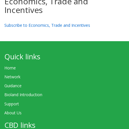
Economics, Trade and
Incentives
Subscribe to Economics, Trade and Incentives
Quick links
Home
Network
Guidance
Bioland Introduction
Support
About Us
CBD links