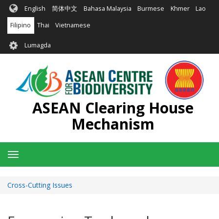
Skip
English
简体中文
Bahasa Malaysia
Burmese
Khmer
Lao
to
main
Filipino
Thai
Vietnamese
content
User
Lumagda
account
menu
ASEAN Clearing House
Mechanism
Toggle
navigation
Cross-Cutting Issues