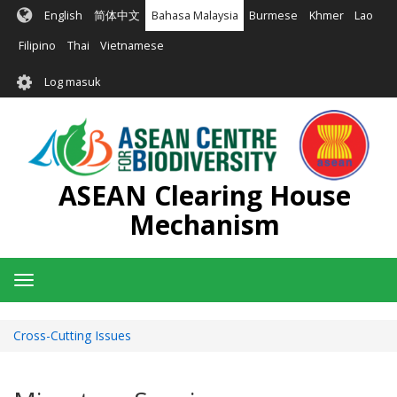
Langkau
English
简体中文
Bahasa Malaysia
Burmese
Khmer
Lao
ke
kandungan
Filipino
Thai
Vietnamese
utama
User
Log masuk
account
menu
ASEAN Clearing House
Mechanism
Toggle
navigation
Cross-Cutting Issues