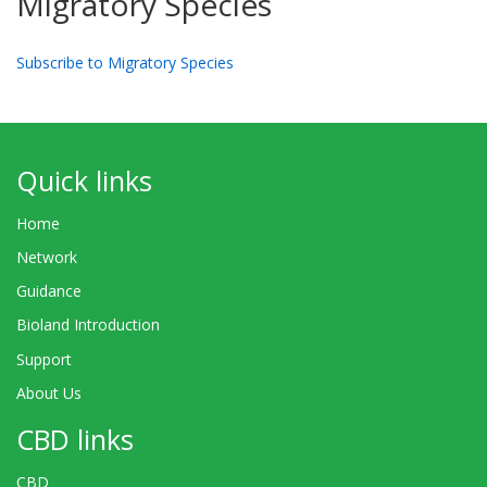
Migratory Species
Subscribe to Migratory Species
Quick links
Home
Network
Guidance
Bioland Introduction
Support
About Us
CBD links
CBD