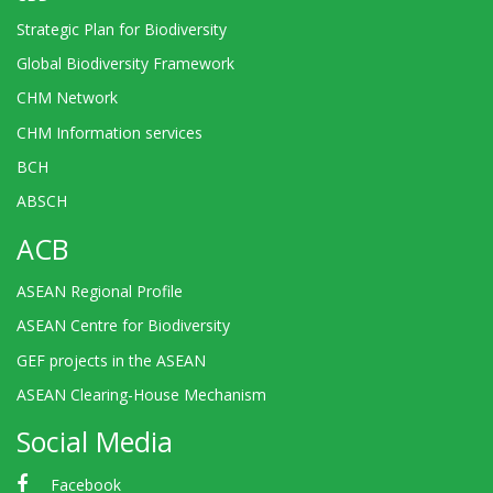
Strategic Plan for Biodiversity
Global Biodiversity Framework
CHM Network
CHM Information services
BCH
ABSCH
ACB
ASEAN Regional Profile
ASEAN Centre for Biodiversity
GEF projects in the ASEAN
ASEAN Clearing-House Mechanism
Social Media
Facebook