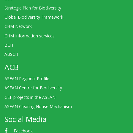
Strategic Plan for Biodiversity
Global Biodiversity Framework
CHM Network
CHM Information services
BCH
ABSCH
ACB
ASEAN Regional Profile
ASEAN Centre for Biodiversity
GEF projects in the ASEAN
ASEAN Clearing-House Mechanism
Social Media
Facebook