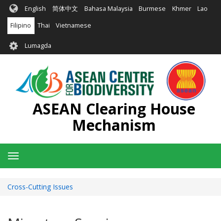
Skip
English
简体中文
Bahasa Malaysia
Burmese
Khmer
Lao
to
main
Filipino
Thai
Vietnamese
content
User
Lumagda
account
menu
ASEAN Clearing House
Mechanism
Toggle
navigation
Cross-Cutting Issues