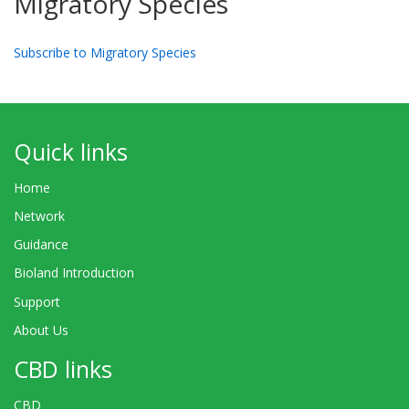
Migratory Species
Subscribe to Migratory Species
Quick links
Home
Network
Guidance
Bioland Introduction
Support
About Us
CBD links
CBD