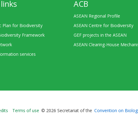
links
ACB
ASEAN Regional Profile
c Plan for Biodiversity
ASEAN Centre for Biodiversity
Biodiversity Framework
GEF projects in the ASEAN
twork
ASEAN Clearing-House Mechan
ormation services
Bioland
edits
Terms of use
© 2026 Secretariat of the
Convention on Biologi
-
Footer