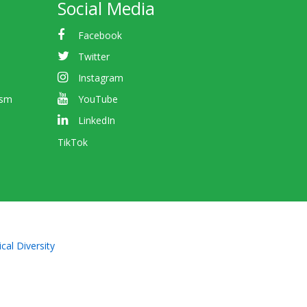
Social Media
Facebook
Twitter
Instagram
ism
YouTube
LinkedIn
TikTok
cal Diversity