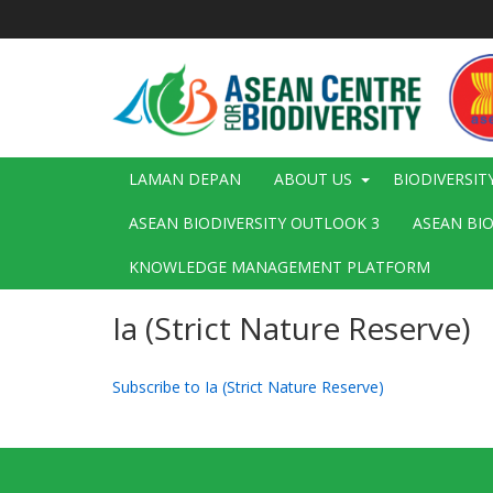
Langkau
ke
kandungan
utama
Main
LAMAN DEPAN
ABOUT US
BIODIVERSIT
navigation
ASEAN BIODIVERSITY OUTLOOK 3
ASEAN BI
KNOWLEDGE MANAGEMENT PLATFORM
Ia (Strict Nature Reserve)
Subscribe to Ia (Strict Nature Reserve)