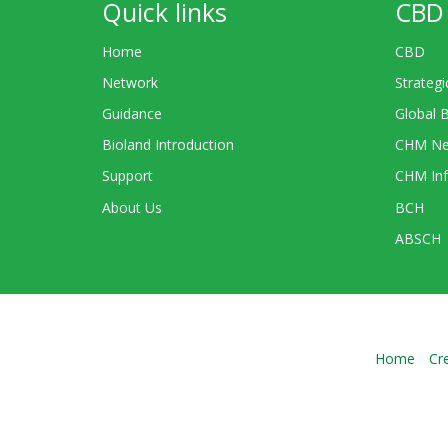
Quick links
CBD 
Home
CBD
Network
Strategi
Guidance
Global 
Bioland Introduction
CHM Ne
Support
CHM Inf
About Us
BCH
ABSCH
Home
Cr