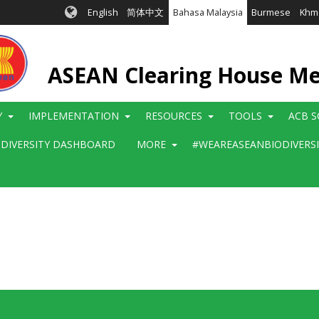
English
简体中文
Bahasa Malaysia
Burmese
Khm
ASEAN Clearing House M
Y
IMPLEMENTATION
RESOURCES
TOOLS
ACB S
ODIVERSITY DASHBOARD
MORE
#WEAREASEANBIODIVERS