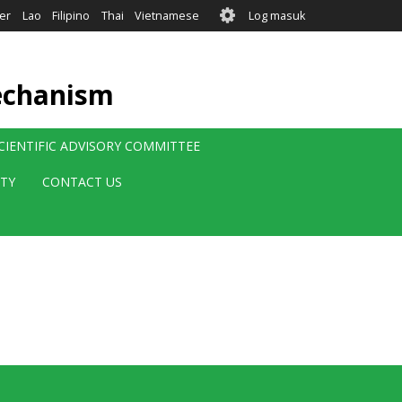
User
er
Lao
Filipino
Thai
Vietnamese
Log masuk
account
menu
echanism
CIENTIFIC ADVISORY COMMITTEE
ITY
CONTACT US