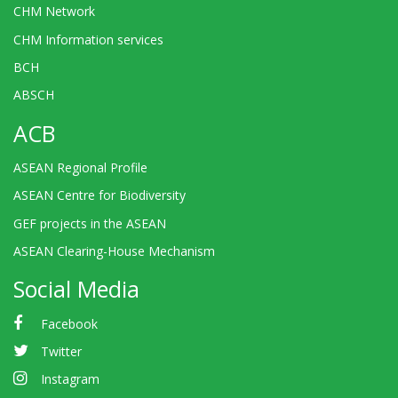
CHM Network
CHM Information services
BCH
ABSCH
ACB
ASEAN Regional Profile
ASEAN Centre for Biodiversity
GEF projects in the ASEAN
ASEAN Clearing-House Mechanism
Social Media
Facebook
Twitter
Instagram