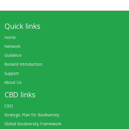
Quick links
Home
Network
Guidance
Bioland Introduction
Support
About Us
CBD links
CBD
Strategic Plan for Biodiversity
Global Biodiversity Framework