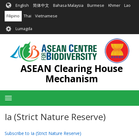
Skip
English
简体中文
Bahasa Malaysia
Burmese
Khmer
Lao
to
main
Filipino
Thai
Vietnamese
content
User
Lumagda
account
menu
ASEAN Clearing House
Mechanism
Toggle
navigation
Ia (Strict Nature Reserve)
Subscribe to Ia (Strict Nature Reserve)