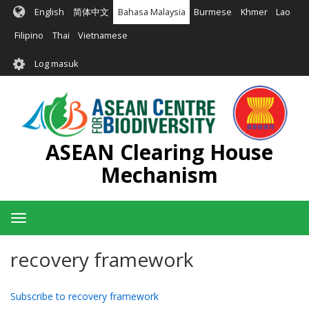
Langkau
English
简体中文
Bahasa Malaysia
Burmese
Khmer
Lao
ke
kandungan
Filipino
Thai
Vietnamese
utama
User
Log masuk
account
menu
ASEAN Clearing House
Mechanism
Toggle
navigation
recovery framework
Subscribe to recovery framework