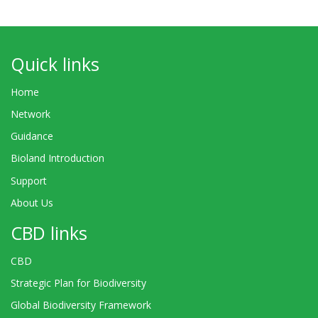
Quick links
Home
Network
Guidance
Bioland Introduction
Support
About Us
CBD links
CBD
Strategic Plan for Biodiversity
Global Biodiversity Framework