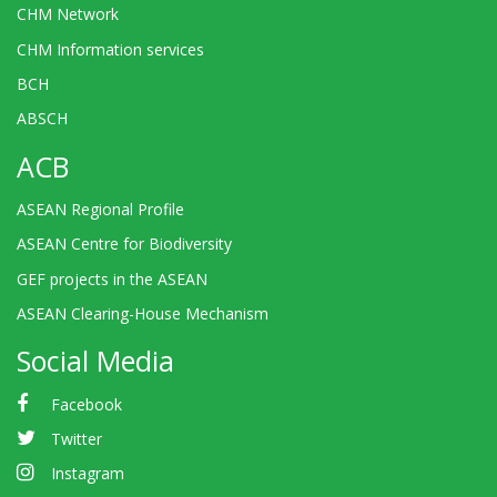
CHM Network
CHM Information services
BCH
ABSCH
ACB
ASEAN Regional Profile
ASEAN Centre for Biodiversity
GEF projects in the ASEAN
ASEAN Clearing-House Mechanism
Social Media
Facebook
Twitter
Instagram