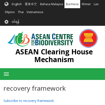
အဓိက
English
简体中文
Bahasa Malaysia
Burmese
Khmer
Lao
အကြောင်းအရာ
သို့
Filipino
Thai
Vietnamese
သွား
User
မည်
၀င်ရန်
account
menu
ASEAN Clearing House
Mechanism
Toggle
navigation
recovery framework
Subscribe to recovery framework