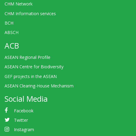
CHM Network
CHM Information services
BCH
ABSCH
ACB
ASEAN Regional Profile
ASEAN Centre for Biodiversity
GEF projects in the ASEAN
ASEAN Clearing-House Mechanism
Social Media
Facebook
Twitter
Instagram