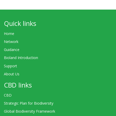
Quick links
Home
Network
Guidance
Bioland Introduction
Support
About Us
CBD links
CBD
Strategic Plan for Biodiversity
Global Biodiversity Framework