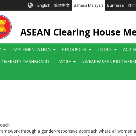
English
简体中文
Bahasa Malaysia
Burmese
Khm
ASEAN Clearing House M
Y
IMPLEMENTATION
RESOURCES
TOOLS
ACB S
ODIVERSITY DASHBOARD
MORE
#WEAREASEANBIODIVERS
roach
 framework through a gender-responsive approach where all women and