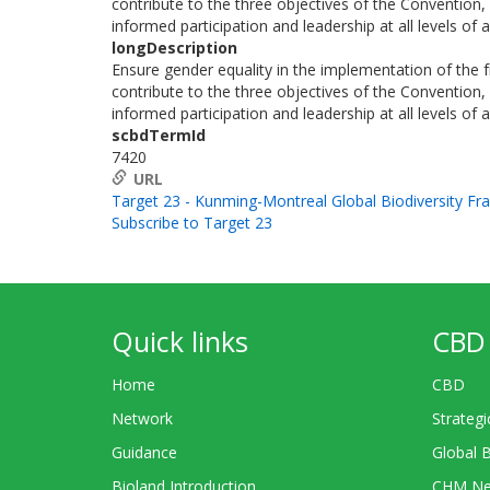
contribute to the three objectives of the Convention, 
informed participation and leadership at all levels of
longDescription
Ensure gender equality in the implementation of the
contribute to the three objectives of the Convention, 
informed participation and leadership at all levels of
scbdTermId
7420
URL
Target 23 - Kunming-Montreal Global Biodiversity F
Subscribe to Target 23
Quick links
CBD 
Home
CBD
Network
Strategi
Guidance
Global 
Bioland Introduction
CHM Ne