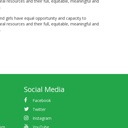
ral resources and their full, equitable, meaningful and
.
 girls have equal opportunity and capacity to
ral resources and their full, equitable, meaningful and
.
Social Media
Facebook
Twitter
Instagram
ism
YouTube