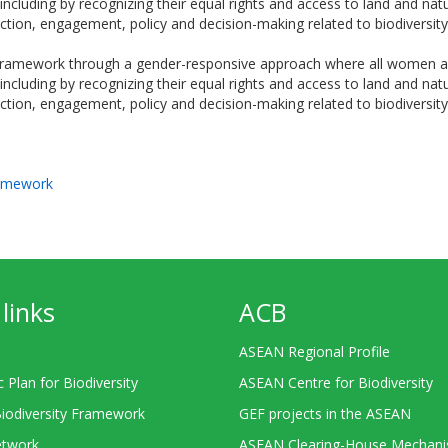
including by recognizing their equal rights and access to land and natu
 action, engagement, policy and decision-making related to biodiversity
 framework through a gender-responsive approach where all women and
including by recognizing their equal rights and access to land and natu
 action, engagement, policy and decision-making related to biodiversity
ramework
links
ACB
ASEAN Regional Profile
c Plan for Biodiversity
ASEAN Centre for Biodiversity
Biodiversity Framework
GEF projects in the ASEAN
twork
ASEAN Clearing-House Mechan