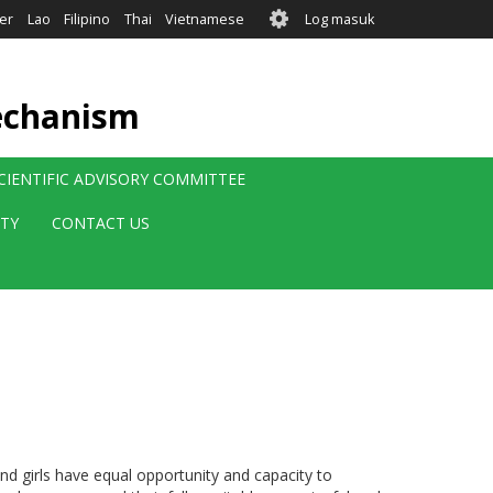
User
er
Lao
Filipino
Thai
Vietnamese
Log masuk
account
menu
echanism
CIENTIFIC ADVISORY COMMITTEE
ITY
CONTACT US
 girls have equal opportunity and capacity to