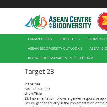
Langkau
ke
kandungan
utama
Main
LAMAN DEPAN
ABOUT US
BIODIVERSIT
navigation
ASEAN BIODIVERSITY OUTLOOK 3
ASEAN BI
KNOWLEDGE MANAGEMENT PLATFORM
Target 23
Identifier
GBF-TARGET-23
shortTitle
23. Implementation follows a gender-responsive app
Ensure gender equality in the implementation of the