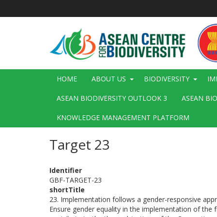
Skip
to
main
content
Main
HOME
ABOUT US
BIODIVERSITY
IM
navigation
ASEAN BIODIVERSITY OUTLOOK 3
ASEAN BI
KNOWLEDGE MANAGEMENT PLATFORM
Target 23
Identifier
GBF-TARGET-23
shortTitle
23. Implementation follows a gender-responsive app
Ensure gender equality in the implementation of the