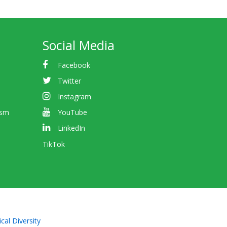
Social Media
Facebook
Twitter
Instagram
ism
YouTube
LinkedIn
TikTok
cal Diversity