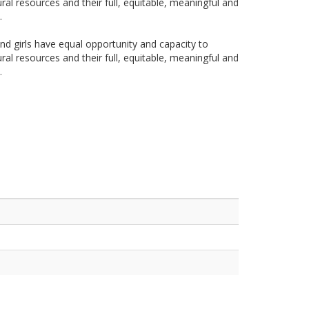
ral resources and their full, equitable, meaningful and
.
 girls have equal opportunity and capacity to
ral resources and their full, equitable, meaningful and
.