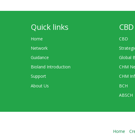
Quick links
CBD 
Home
CBD
Network
Strategi
Guidance
Global 
Bioland Introduction
CHM Ne
Support
CHM Inf
About Us
BCH
ABSCH
Home
Cr