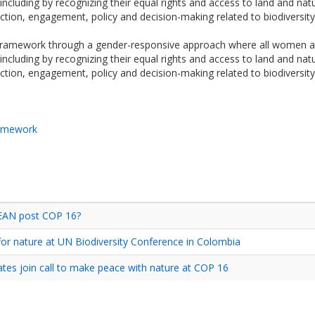
including by recognizing their equal rights and access to land and natu
 action, engagement, policy and decision-making related to biodiversity
 framework through a gender-responsive approach where all women and
including by recognizing their equal rights and access to land and natu
 action, engagement, policy and decision-making related to biodiversity
ramework
SEAN post COP 16?
or nature at UN Biodiversity Conference in Colombia
es join call to make peace with nature at COP 16