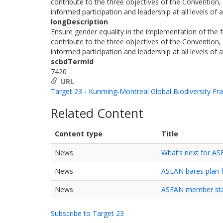
contribute to the three objectives of the Convention, 
informed participation and leadership at all levels of
longDescription
Ensure gender equality in the implementation of the
contribute to the three objectives of the Convention, 
informed participation and leadership at all levels of
scbdTermId
7420
URL
Target 23 - Kunming-Montreal Global Biodiversity F
Related Content
Content type
Title
News
What’s next for A
News
ASEAN bares plan f
News
ASEAN member stat
Subscribe to Target 23