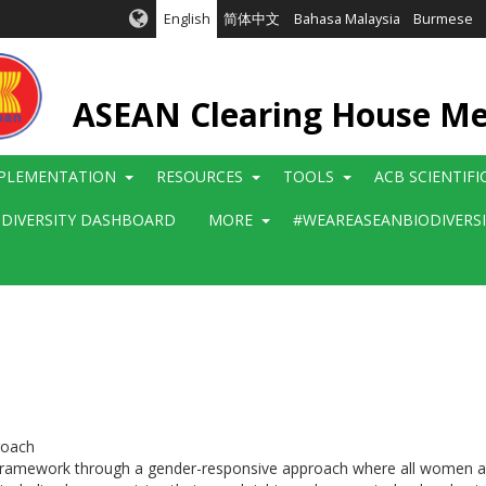
English
简体中文
Bahasa Malaysia
Burmese
ASEAN Clearing House M
PLEMENTATION
RESOURCES
TOOLS
ACB SCIENTIF
ODIVERSITY DASHBOARD
MORE
#WEAREASEANBIODIVERS
roach
 framework through a gender-responsive approach where all women and