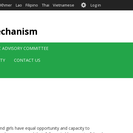
User
Khmer
Lao
Filipino
Thai
Vietnamese
Log in
account
menu
echanism
IC ADVISORY COMMITTEE
ITY
CONTACT US
 girls have equal opportunity and capacity to