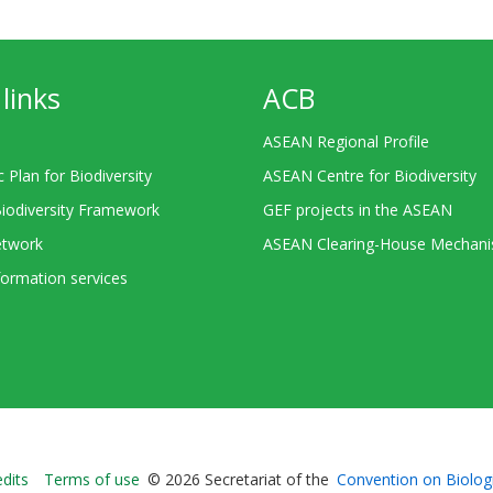
links
ACB
ASEAN Regional Profile
c Plan for Biodiversity
ASEAN Centre for Biodiversity
Biodiversity Framework
GEF projects in the ASEAN
twork
ASEAN Clearing-House Mechan
ormation services
Bioland
edits
Terms of use
© 2026 Secretariat of the
Convention on Biologi