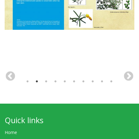
Quick links
Home