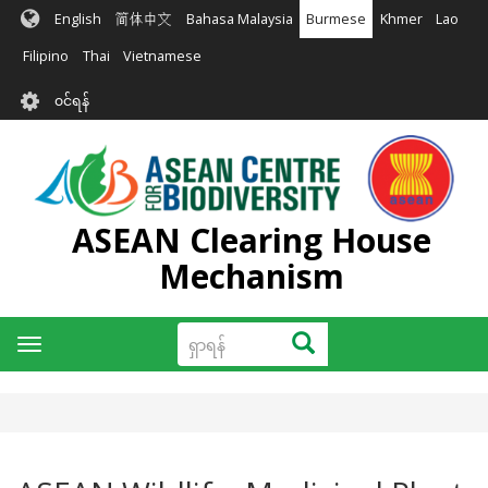
အဓိက
English
简体中文
Bahasa Malaysia
Burmese
Khmer
Lao
အကြောင်းအရာ
သို့
Filipino
Thai
Vietnamese
သွား
User
မည်
၀င်ရန်
account
menu
ASEAN Clearing House
Mechanism
ရှာ
ရှာရန်
Toggle
ရန်
navigation