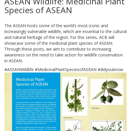
ASEAN Wildlife: Medicinal Plant
Species of ASEAN
The ASEAN hosts some of the world’s most iconic and
increasingly vulnerable wildlife, which are essential to the cultural
and natural heritage of the region. For this series, ACB will
showcase some of the medicinal plant species of ASEAN.
Through these posts, we aim to contribute to increasing
awareness on the need to take action for wildlife conservation
in ASEAN.
#ASEANWildlife #MedicinalPlantSpeciesofASEAN #didyouknow