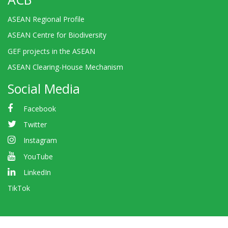
ASEAN Regional Profile
ASEAN Centre for Biodiversity
GEF projects in the ASEAN
ASEAN Clearing-House Mechanism
Social Media
Facebook
Twitter
Instagram
YouTube
LinkedIn
TikTok