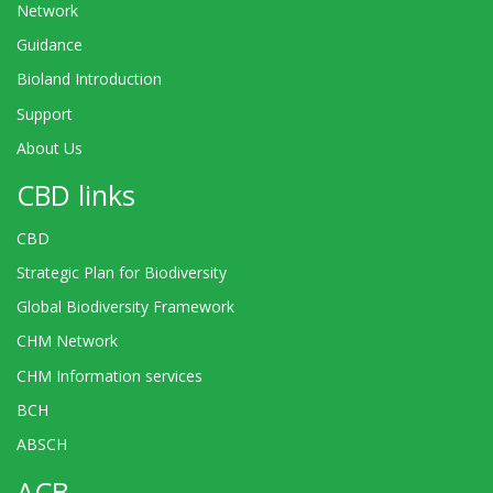
Network
Guidance
Bioland Introduction
Support
About Us
CBD links
CBD
Strategic Plan for Biodiversity
Global Biodiversity Framework
CHM Network
CHM Information services
BCH
ABSCH
ACB