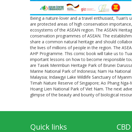
Being a nature-lover and a travel enthusiast, Tuan’s 
are protected areas of high conservation importance,
ecosystems of the ASEAN region. The ASEAN Heritage
conservation programmes of ASEAN. The establishm
share a common natural heritage and should collaborate
the lives of millions of people in the region. The ASE
AHP Programme. This comic book will take us to Tuan’
important lessons on how to become responsible touri
are Tasek Merimbun Heritage Park of Brunei Darussa
Marine National Park of Indonesia; Nam Ha National
Malaysia; Indawgyi Lake Wildlife Sanctuary of Myanma
Timah Nature Reserve of Singapore; Ao Phang Nga-Mu
Hoang Lien National Park of Viet Nam. The next adven
glimpse of the beauty and bounty of biological resou
Quick links
CBD 