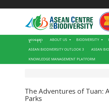
အဓိက
အကြောင်းအရာ
သို့
သွား
မည်
Main
မူလနေရာ
ABOUT US
BIODIVERSITY
navigation
ASEAN BIODIVERSITY OUTLOOK 3
ASEAN BI
KNOWLEDGE MANAGEMENT PLATFORM
The Adventures of Tuan: 
Parks