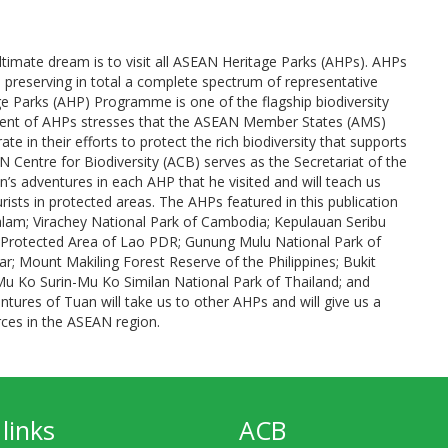
ultimate dream is to visit all ASEAN Heritage Parks (AHPs). AHPs
 preserving in total a complete spectrum of representative
 Parks (AHP) Programme is one of the flagship biodiversity
ent of AHPs stresses that the ASEAN Member States (AMS)
 in their efforts to protect the rich biodiversity that supports
AN Centre for Biodiversity (ACB) serves as the Secretariat of the
s adventures in each AHP that he visited and will teach us
sts in protected areas. The AHPs featured in this publication
lam; Virachey National Park of Cambodia; Kepulauan Seribu
 Protected Area of Lao PDR; Gunung Mulu National Park of
r; Mount Makiling Forest Reserve of the Philippines; Bukit
 Ko Surin-Mu Ko Similan National Park of Thailand; and
tures of Tuan will take us to other AHPs and will give us a
rces in the ASEAN region.
links
ACB