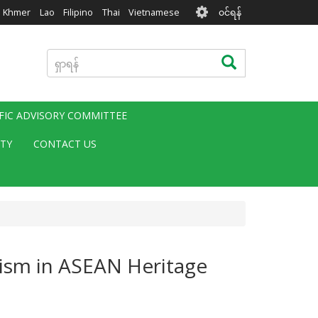
User
Khmer
Lao
Filipino
Thai
Vietnamese
၀င်ရန်
account
menu
ရှာ
ရှာရန်
ရန်
IFIC ADVISORY COMMITTEE
ITY
CONTACT US
ism in ASEAN Heritage