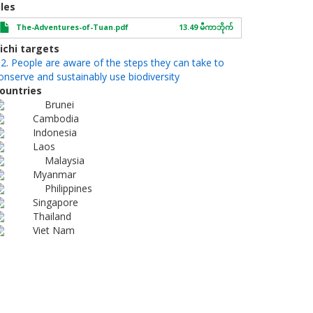
iles
The-Adventures-of-Tuan.pdf
13.49 မီကာဘိုက်
ichi targets
.2. People are aware of the steps they can take to
onserve and sustainably use biodiversity
ountries
Brunei
Cambodia
Indonesia
Laos
Malaysia
Myanmar
Philippines
Singapore
Thailand
Viet Nam