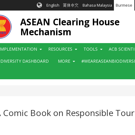
English
简体中文
Bahasa Malaysia
Burmese
ASEAN Clearing House
Mechanism
IMPLEMENTATION
RESOURCES
TOOLS
ACB SCIENT
ODIVERSITY DASHBOARD
MORE
#WEAREASEANBIODIVERS
A Comic Book on Responsible Tour