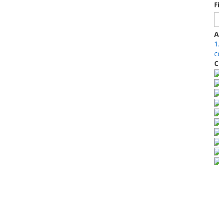
F
A
1
c
C