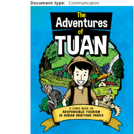
Document type
Communication