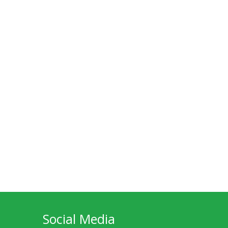
Social Media