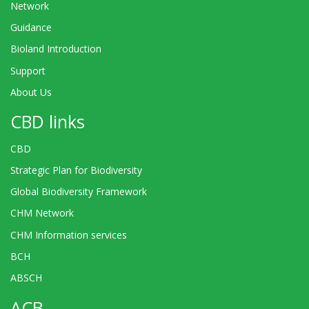
Network
Guidance
Bioland Introduction
Support
About Us
CBD links
CBD
Strategic Plan for Biodiversity
Global Biodiversity Framework
CHM Network
CHM Information services
BCH
ABSCH
ACB