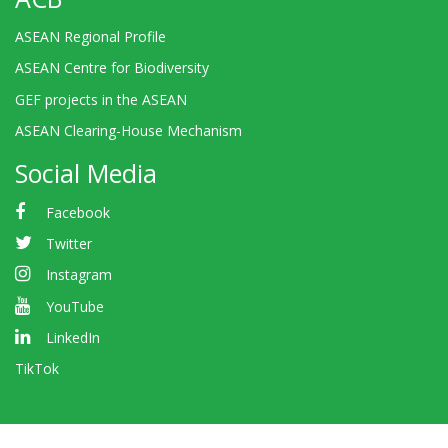
ASEAN Regional Profile
ASEAN Centre for Biodiversity
GEF projects in the ASEAN
ASEAN Clearing-House Mechanism
Social Media
Facebook
Twitter
Instagram
YouTube
LinkedIn
TikTok