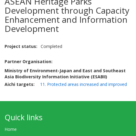
ASEAN Heritage Parks
Development through Capacity
Enhancement and Information
Development
Project status
Completed
Partner Organisation:
Ministry of Environment-Japan and East and Southeast
Asia Biodiversity Information Initiative (ESABII)
Aichi targets
11. Protected areas increased and improved
Quick links
Home