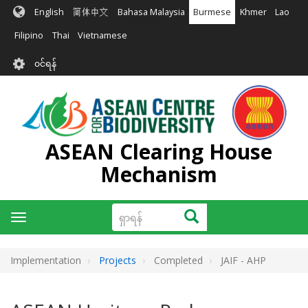
အဓိက
English
简体中文
Bahasa Malaysia
Burmese
Khmer
Lao
အကြောင်းအရာ
သို့
Filipino
Thai
Vietnamese
သွား
User
မည်
၀င်ရန်
account
menu
ASEAN Clearing House
Mechanism
ရှာ
ရှာရန်
Toggle
ရန်
navigation
Implementation
Projects
Completed
JAIF - AHP